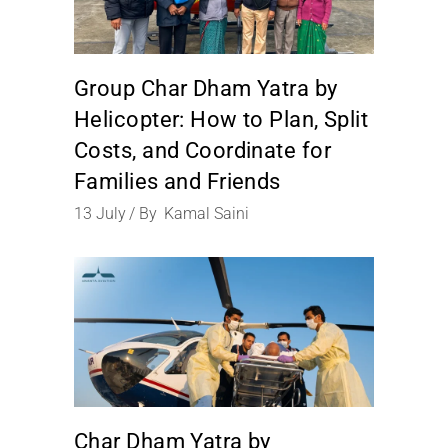
Group Char Dham Yatra by
Helicopter: How to Plan, Split
Costs, and Coordinate for
Families and Friends
13
July
By
Kamal Saini
Char Dham Yatra by