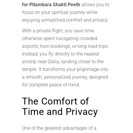
for Pitambara Shakti Peeth
allows you to
focus on your spiritual journey while
enjoying unmatched comfort and privacy.
With a private flight, you save time
otherwise spent navigating crowded
airports, train bookings, or long road trips.
Instead, you fly directly to the nearest
airstrip near Datia, landing closer to the
temple. It transforms your pilgrimage into
a smooth, personalized journey, designed
for complete peace of mind.
The Comfort of
Time and Privacy
One of the greatest advantages of a