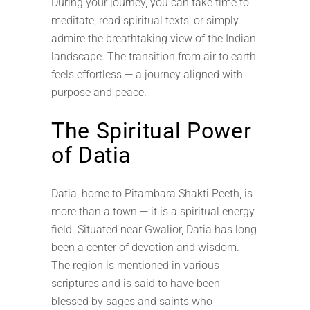
During your journey, you can take time to
meditate, read spiritual texts, or simply
admire the breathtaking view of the Indian
landscape. The transition from air to earth
feels effortless — a journey aligned with
purpose and peace.
The Spiritual Power
of Datia
Datia, home to Pitambara Shakti Peeth, is
more than a town — it is a spiritual energy
field. Situated near Gwalior, Datia has long
been a center of devotion and wisdom.
The region is mentioned in various
scriptures and is said to have been
blessed by sages and saints who