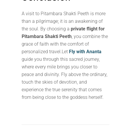
A visit to Pitambara Shakti Peeth is more
than a pilgrimage; it is an awakening of
the soul. By choosing a
private flight for
Pitambara Shakti Peeth
, you combine the
grace of faith with the comfort of
personalized travel.Let
Fly with Ananta
guide you through this sacred journey,
where every mile brings you closer to
peace and divinity. Fly above the ordinary,
touch the skies of devotion, and
experience the true serenity that comes
from being close to the goddess herself.