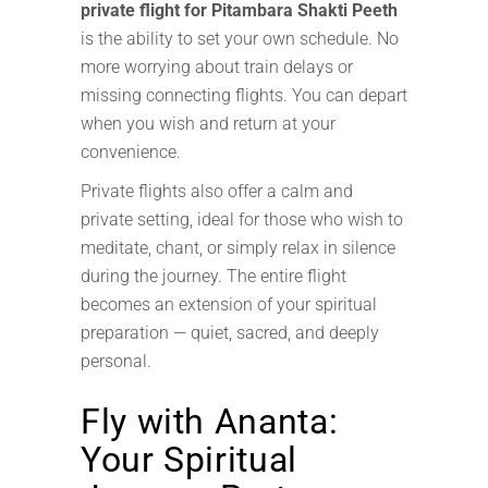
private flight for Pitambara Shakti Peeth
is the ability to set your own schedule. No
more worrying about train delays or
missing connecting flights. You can depart
when you wish and return at your
convenience.
Private flights also offer a calm and
private setting, ideal for those who wish to
meditate, chant, or simply relax in silence
during the journey. The entire flight
becomes an extension of your spiritual
preparation — quiet, sacred, and deeply
personal.
Fly with Ananta:
Your Spiritual