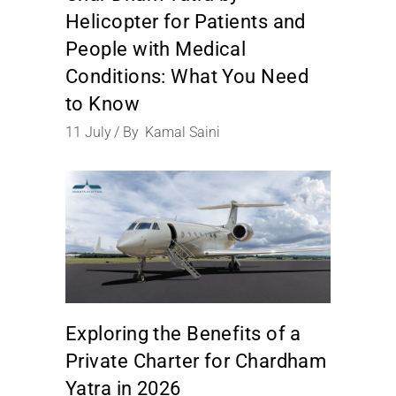
Helicopter for Patients and
People with Medical
Conditions: What You Need
to Know
11
July
By
Kamal Saini
Exploring the Benefits of a
Private Charter for Chardham
Yatra in 2026