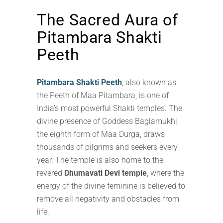
The Sacred Aura of
Pitambara Shakti
Peeth
Pitambara Shakti Peeth
, also known as
the Peeth of Maa Pitambara, is one of
India’s most powerful Shakti temples. The
divine presence of Goddess Baglamukhi,
the eighth form of Maa Durga, draws
thousands of pilgrims and seekers every
year. The temple is also home to the
revered
Dhumavati Devi temple
, where the
energy of the divine feminine is believed to
remove all negativity and obstacles from
life.