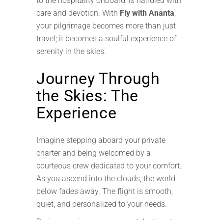
to the hospitality onboard, is handled with
care and devotion. With
Fly with Ananta
,
your pilgrimage becomes more than just
travel; it becomes a soulful experience of
serenity in the skies.
Journey Through
the Skies: The
Experience
Imagine stepping aboard your private
charter and being welcomed by a
courteous crew dedicated to your comfort.
As you ascend into the clouds, the world
below fades away. The flight is smooth,
quiet, and personalized to your needs.