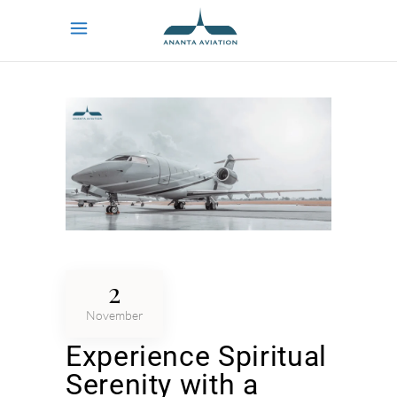
2
November
Experience Spiritual
Serenity with a