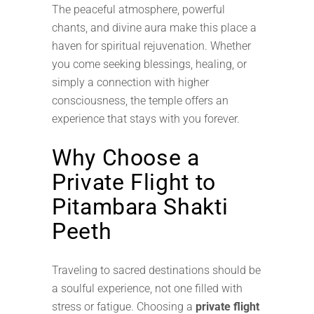
The peaceful atmosphere, powerful
chants, and divine aura make this place a
haven for spiritual rejuvenation. Whether
you come seeking blessings, healing, or
simply a connection with higher
consciousness, the temple offers an
experience that stays with you forever.
Why Choose a
Private Flight to
Pitambara Shakti
Peeth
Traveling to sacred destinations should be
a soulful experience, not one filled with
stress or fatigue. Choosing a
private flight