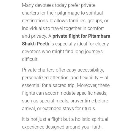
Many devotees today prefer private
charters for their pilgrimage to spiritual
destinations. It allows families, groups, or
individuals to travel together in comfort
and privacy. A
private flight for Pitambara
Shakti Peeth
is especially ideal for elderly
devotees who might find long journeys
difficult.
Private charters offer easy accessibility,
personalized attention, and flexibility — all
essential for a sacred trip. Moreover, these
flights can accommodate specific needs,
such as special meals, prayer time before
arrival, or extended stays for rituals.
It is not just a flight but a holistic spiritual
experience designed around your faith.