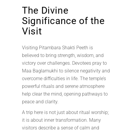
The Divine
Significance of the
Visit
Visiting Pitambara Shakti Peeth is
believed to bring strength, wisdom, and
victory over challenges. Devotees pray to
Maa Baglamukhi to silence negativity and
overcome difficulties in life. The temple’s
powerful rituals and serene atmosphere
help clear the mind, opening pathways to
peace and clarity.
A trip here is not just about ritual worship;
it is about inner transformation. Many
visitors describe a sense of calm and