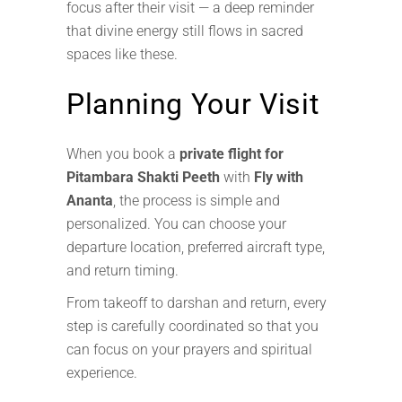
focus after their visit — a deep reminder
that divine energy still flows in sacred
spaces like these.
Planning Your Visit
When you book a
private flight for
Pitambara Shakti Peeth
with
Fly with
Ananta
, the process is simple and
personalized. You can choose your
departure location, preferred aircraft type,
and return timing.
From takeoff to darshan and return, every
step is carefully coordinated so that you
can focus on your prayers and spiritual
experience.