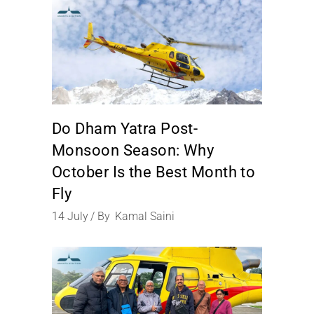
Do Dham Yatra Post-
Monsoon Season: Why
October Is the Best Month to
Fly
14
July
By
Kamal Saini