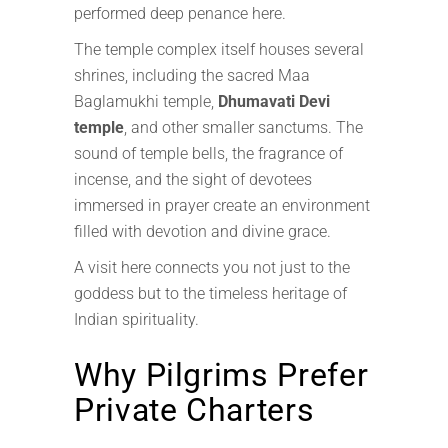
performed deep penance here.
The temple complex itself houses several
shrines, including the sacred Maa
Baglamukhi temple,
Dhumavati Devi
temple
, and other smaller sanctums. The
sound of temple bells, the fragrance of
incense, and the sight of devotees
immersed in prayer create an environment
filled with devotion and divine grace.
A visit here connects you not just to the
goddess but to the timeless heritage of
Indian spirituality.
Why Pilgrims Prefer
Private Charters