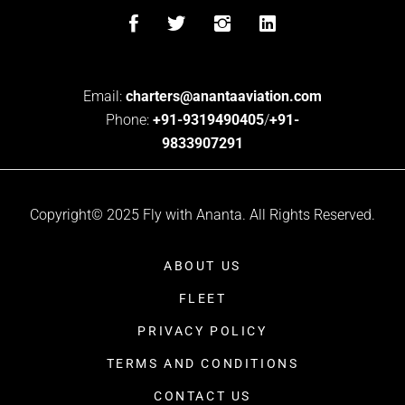
Email:
charters@anantaaviation.com
Phone:
+91-9319490405
/
+91-
9833907291
Copyright© 2025 Fly with Ananta. All Rights Reserved.
ABOUT US
FLEET
PRIVACY POLICY
TERMS AND CONDITIONS
CONTACT US