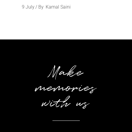
9
July
By
Kamal Saini
Make
memories
with us