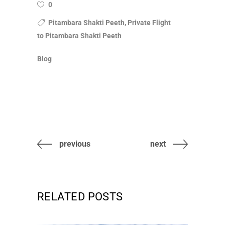
0
Pitambara Shakti Peeth, Private Flight
to Pitambara Shakti Peeth
Blog
previous
next
RELATED POSTS