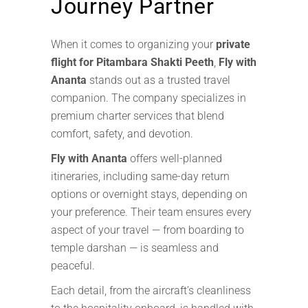
Journey Partner
When it comes to organizing your
private
flight for Pitambara Shakti Peeth
,
Fly with
Ananta
stands out as a trusted travel
companion. The company specializes in
premium charter services that blend
comfort, safety, and devotion.
Fly with Ananta
offers well-planned
itineraries, including same-day return
options or overnight stays, depending on
your preference. Their team ensures every
aspect of your travel — from boarding to
temple darshan — is seamless and
peaceful.
Each detail, from the aircraft’s cleanliness