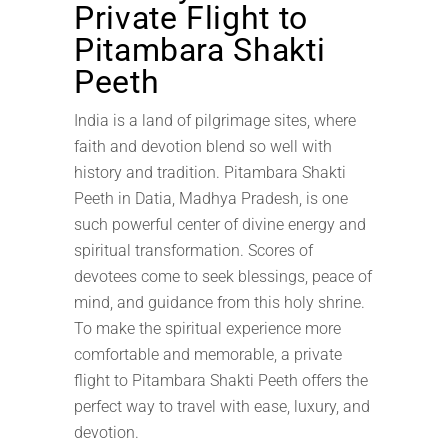
Private Flight to
Pitambara Shakti
Peeth
India is a land of pilgrimage sites, where
faith and devotion blend so well with
history and tradition. Pitambara Shakti
Peeth in Datia, Madhya Pradesh, is one
such powerful center of divine energy and
spiritual transformation. Scores of
devotees come to seek blessings, peace of
mind, and guidance from this holy shrine.
To make the spiritual experience more
comfortable and memorable, a private
flight to Pitambara Shakti Peeth offers the
perfect way to travel with ease, luxury, and
devotion.