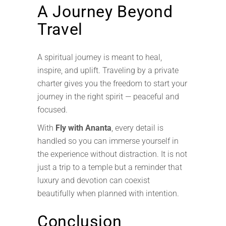
A Journey Beyond
Travel
A spiritual journey is meant to heal,
inspire, and uplift. Traveling by a private
charter gives you the freedom to start your
journey in the right spirit — peaceful and
focused.
With
Fly with Ananta
, every detail is
handled so you can immerse yourself in
the experience without distraction. It is not
just a trip to a temple but a reminder that
luxury and devotion can coexist
beautifully when planned with intention.
Conclusion