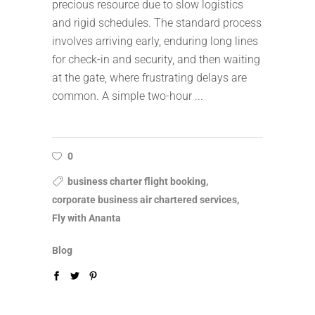
precious resource due to slow logistics
and rigid schedules. The standard process
involves arriving early, enduring long lines
for check-in and security, and then waiting
at the gate, where frustrating delays are
common. A simple two-hour
0
business charter flight booking,
corporate business air chartered services,
Fly with Ananta
Blog