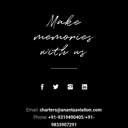
Make
memories
with us
Email:
charters@anantaaviation.com
Phone:
+91-9319490405
/
+91-
9833907291