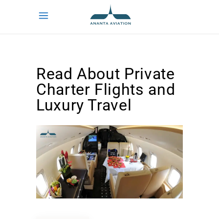
Read About Private
Charter Flights and
Luxury Travel