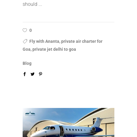
should
0
Fly with Ananta, private air charter for
Goa, private jet delhi to goa
Blog