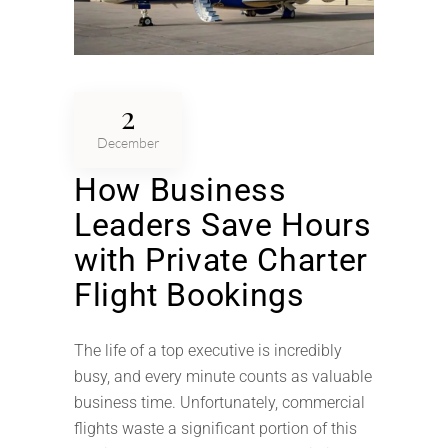
2
December
How Business
Leaders Save Hours
with Private Charter
Flight Bookings
The life of a top executive is incredibly
busy, and every minute counts as valuable
business time. Unfortunately, commercial
flights waste a significant portion of this