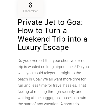
8
December
Private Jet to Goa:
How to Turn a
Weekend Trip into a
Luxury Escape
Do you ever feel that your short weekend
trip is wasted on long airport lines? Do you
wish you could teleport straight to the
beach in Goa? We all want more time for
fun and less time for travel hassles. That
feeling of rushing through security and
waiting at the baggage carousel can ruin
the start of any vacation. A short trip