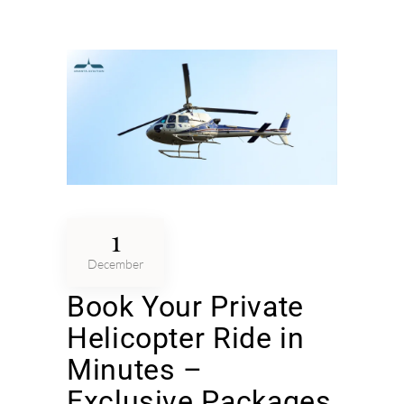
1
December
Book Your Private
Helicopter Ride in
Minutes –
Exclusive Packages