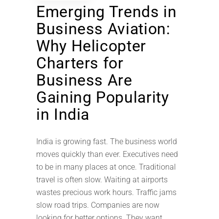
Emerging Trends in
Business Aviation:
Why Helicopter
Charters for
Business Are
Gaining Popularity
in India
India is growing fast. The business world
moves quickly than ever. Executives need
to be in many places at once. Traditional
travel is often slow. Waiting at airports
wastes precious work hours. Traffic jams
slow road trips. Companies are now
looking for better options. They want