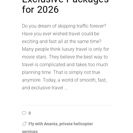
for 2026
Do you dream of skipping traffic forever?
Have you ever wished travel could be
exciting and fast all at the same time?
Many people think luxury travel is only for
movie stars. They believe the best way to
travel is complicated and takes too much
planning time. That is simply not true
anymore. Today, a world of smooth, fast,
and exclusive travel
0
Fly with Ananta, private helicopter
services