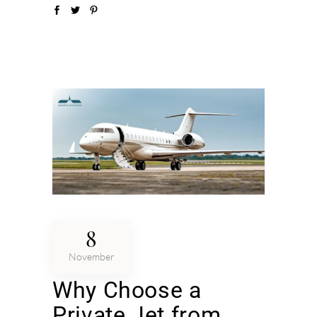
8
November
Why Choose a
Private Jet from