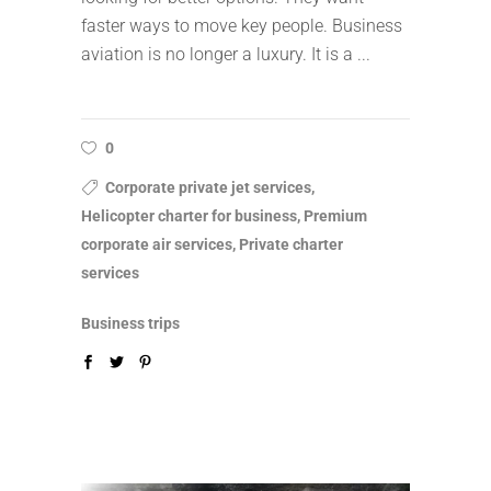
faster ways to move key people. Business
aviation is no longer a luxury. It is a
0
Corporate private jet services,
Helicopter charter for business, Premium
corporate air services, Private charter
services
Business trips