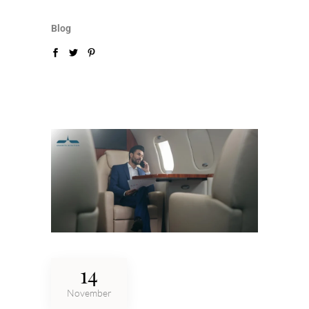
Blog
14
November