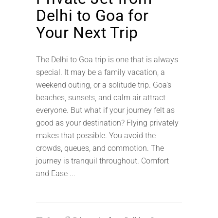
Delhi to Goa for
Your Next Trip
The Delhi to Goa trip is one that is always
special. It may be a family vacation, a
weekend outing, or a solitude trip. Goa’s
beaches, sunsets, and calm air attract
everyone. But what if your journey felt as
good as your destination? Flying privately
makes that possible. You avoid the
crowds, queues, and commotion. The
journey is tranquil throughout. Comfort
and Ease