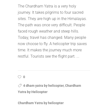
The Chardham Yatra is a very holy
journey. It takes pilgrims to four sacred
sites. They are high up in the Himalayas.
The path was once very difficult. People
faced rough weather and steep hills.
Today, travel has changed. Many people
now choose to fly. A helicopter trip saves
time. It makes the journey much more
restful. Tourists see the flight part.
0
4 dham yatra by helicopter, Chardham
Yatra by Helicopter
Chardham Yatra by helicopter