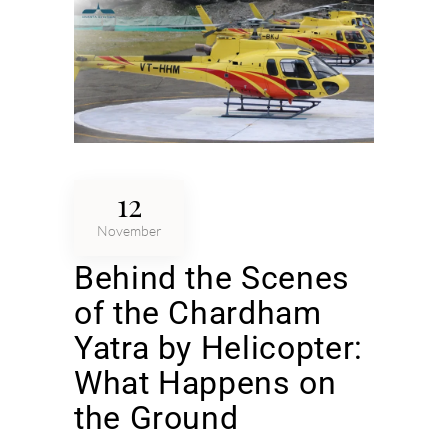
12
November
Behind the Scenes
of the Chardham
Yatra by Helicopter:
What Happens on
the Ground