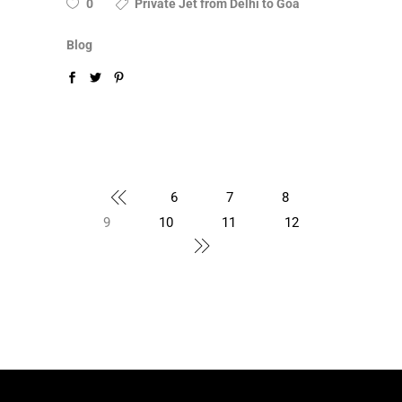
0
Private Jet from Delhi to Goa
Blog
6
7
8
9
10
11
12