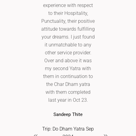
experience with respect
grateful that 
to their Hospitality,
Aanantaa Avia
Punctuality, their positive
the trip. The 
attitude towards fulfilling
smooth 
your dreams. I just found
comfortable. 
it unmatchable to any
part was my m
other service provider.
law and relati
Over and above it was
back with the 
my second Yatra with
feedback. I 
them in continuation to
recommend A
the Char Dham yatra
Aviation to my
with them completed
and fami
last year in Oct 23.
Shweta Ra
Sandeep Thite
Trip: Char Dham
Trip: Do Dham Yatra Sep
2024