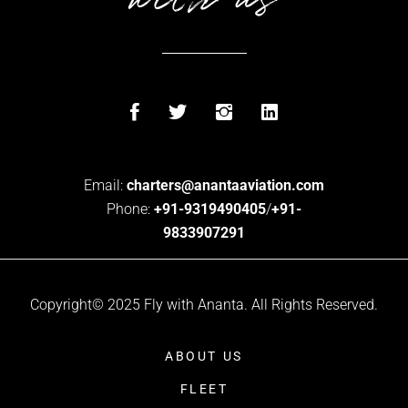
Email:
charters@anantaaviation.com
Phone:
+91-9319490405
/
+91-
9833907291
Copyright© 2025 Fly with Ananta. All Rights Reserved.
ABOUT US
FLEET