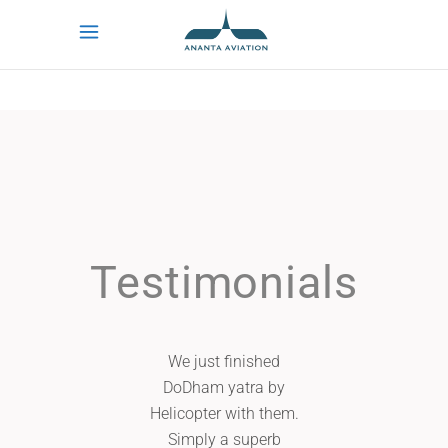
Testimonials
We just finished
I live in Unite
DoDham yatra by
and was look
Helicopter with them.
setup a travel
Simply a superb
mother in la