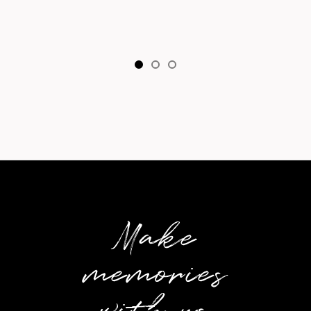
Make
memories
with us