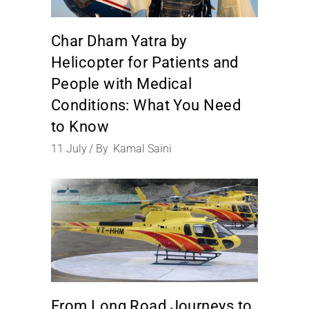
Char Dham Yatra by
Helicopter for Patients and
People with Medical
Conditions: What You Need
to Know
11
July
By
Kamal Saini
From Long Road Journeys to