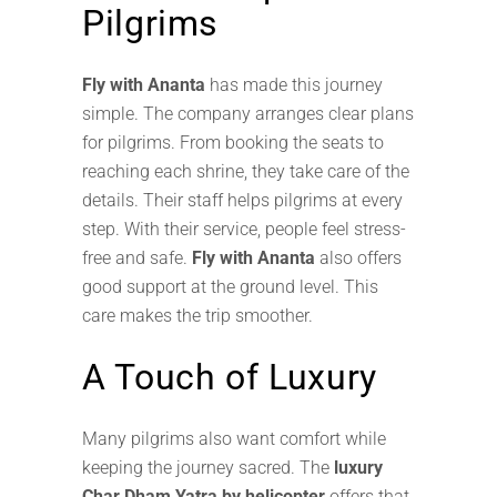
Pilgrims
Fly with Ananta
has made this journey
simple. The company arranges clear plans
for pilgrims. From booking the seats to
reaching each shrine, they take care of the
details. Their staff helps pilgrims at every
step. With their service, people feel stress-
free and safe.
Fly with Ananta
also offers
good support at the ground level. This
care makes the trip smoother.
A Touch of Luxury
Many pilgrims also want comfort while
keeping the journey sacred. The
luxury
Char Dham Yatra by helicopter
offers that.