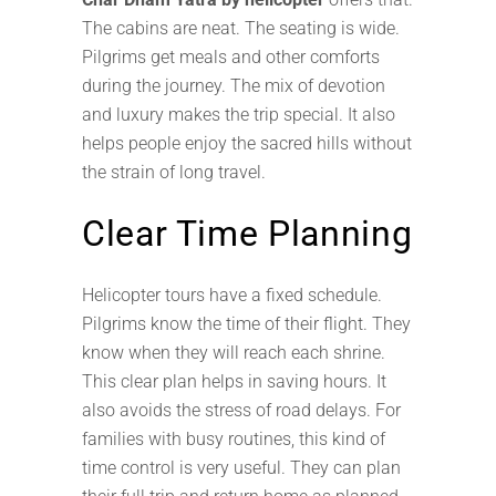
The cabins are neat. The seating is wide.
Pilgrims get meals and other comforts
during the journey. The mix of devotion
and luxury makes the trip special. It also
helps people enjoy the sacred hills without
the strain of long travel.
Clear Time Planning
Helicopter tours have a fixed schedule.
Pilgrims know the time of their flight. They
know when they will reach each shrine.
This clear plan helps in saving hours. It
also avoids the stress of road delays. For
families with busy routines, this kind of
time control is very useful. They can plan