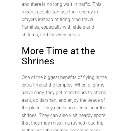
and there is no long wait in traffic. This
means people can use their energy in
prayers instead of tiring road travel.
Families, especially with elders and
children, find this very helpful.
More Time at the
Shrines
One of the biggest benefits of flying is the
extra time at the temples. When pilgrims
arrive early, they get more hours to attend
aarti, do darshan, and enjoy the peace of
the place. They can sit in silence near the
shrines. They can also visit nearby spots
that they may miss in a rushed road trip.
In this way, the journey becomes more