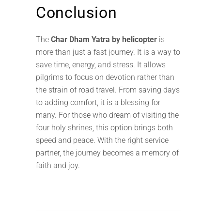
Conclusion
The
Char Dham Yatra by helicopter
is
more than just a fast journey. It is a way to
save time, energy, and stress. It allows
pilgrims to focus on devotion rather than
the strain of road travel. From saving days
to adding comfort, it is a blessing for
many. For those who dream of visiting the
four holy shrines, this option brings both
speed and peace. With the right service
partner, the journey becomes a memory of
faith and joy.