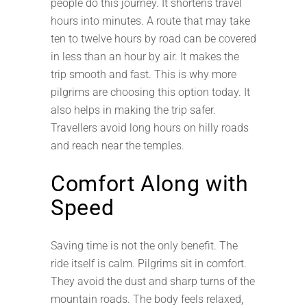
people do this journey. It shortens travel
hours into minutes. A route that may take
ten to twelve hours by road can be covered
in less than an hour by air. It makes the
trip smooth and fast. This is why more
pilgrims are choosing this option today. It
also helps in making the trip safer.
Travellers avoid long hours on hilly roads
and reach near the temples.
Comfort Along with
Speed
Saving time is not the only benefit. The
ride itself is calm. Pilgrims sit in comfort.
They avoid the dust and sharp turns of the
mountain roads. The body feels relaxed,