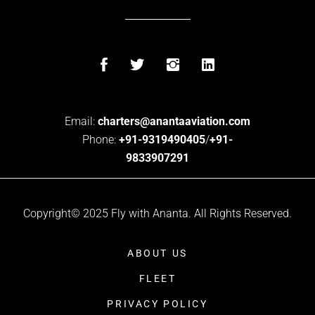
Email:
charters@anantaaviation.com
Phone:
+91-9319490405
/
+91-
9833907291
Copyright© 2025 Fly with Ananta. All Rights Reserved.
ABOUT US
FLEET
PRIVACY POLICY