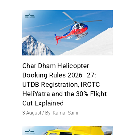
Char Dham Helicopter
Booking Rules 2026–27:
UTDB Registration, IRCTC
HeliYatra and the 30% Flight
Cut Explained
3
August
By
Kamal Saini