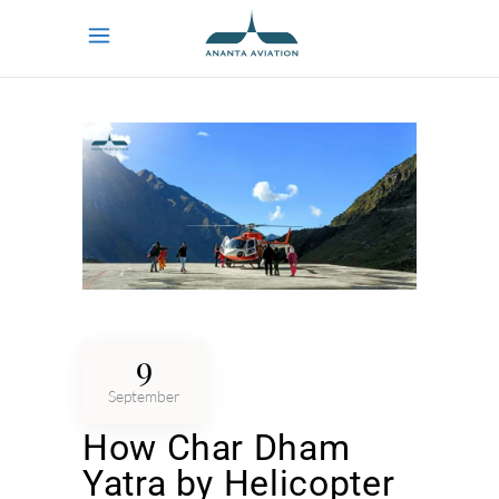
9
September
How Char Dham
Yatra by Helicopter