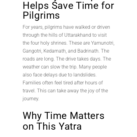
Helps Save Time for
Pilgrims
For years, pilgrims have walked or driven
through the hills of Uttarakhand to visit
the four holy shrines. These are Yamunotri,
Gangotri, Kedarnath, and Badrinath. The
roads are long. The drive takes days. The
weather can slow the trip. Many people
also face delays due to landslides.
Families often feel tired after hours of
travel. This can take away the joy of the
journey.
Why Time Matters
on This Yatra