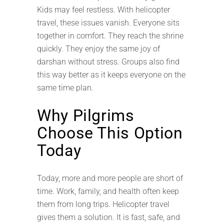
Kids may feel restless. With helicopter
travel, these issues vanish. Everyone sits
together in comfort. They reach the shrine
quickly. They enjoy the same joy of
darshan without stress. Groups also find
this way better as it keeps everyone on the
same time plan.
Why Pilgrims
Choose This Option
Today
Today, more and more people are short of
time. Work, family, and health often keep
them from long trips. Helicopter travel
gives them a solution. It is fast, safe, and