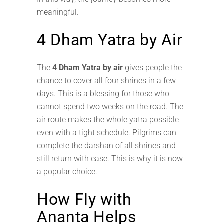
meaningful.
4 Dham Yatra by Air
The
4 Dham Yatra by air
gives people the
chance to cover all four shrines in a few
days. This is a blessing for those who
cannot spend two weeks on the road. The
air route makes the whole yatra possible
even with a tight schedule. Pilgrims can
complete the darshan of all shrines and
still return with ease. This is why it is now
a popular choice.
How Fly with
Ananta Helps