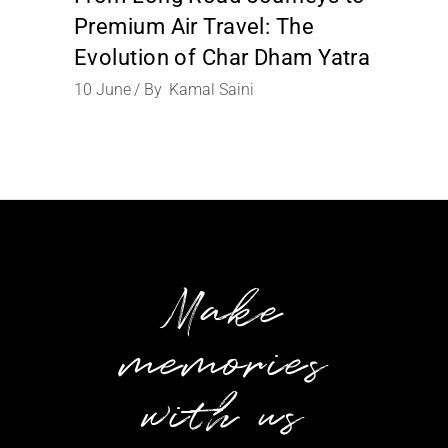
Premium Air Travel: The
Evolution of Char Dham Yatra
10
June
By
Kamal Saini
Make
memories
with us