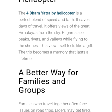
The
4 Dham Yatra by helicopter
is a
perfect blend of speed and faith. It saves
days of travel. It offers views of the great
Himalayas from the sky. Pilgrims see
peaks, rivers, and valleys while flying to
the shrines. This view itself feels like a gift.
The trip becomes a memory that lasts a
lifetime.
A Better Way for
Families and
Groups
Families who travel together often face
issues on road trips. Elders may get tired.