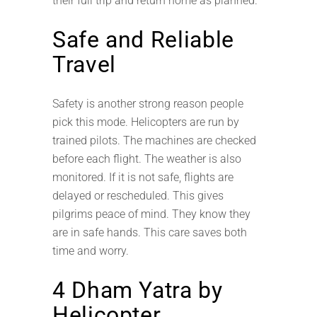
their full trip and return home as planned.
Safe and Reliable
Travel
Safety is another strong reason people
pick this mode. Helicopters are run by
trained pilots. The machines are checked
before each flight. The weather is also
monitored. If it is not safe, flights are
delayed or rescheduled. This gives
pilgrims peace of mind. They know they
are in safe hands. This care saves both
time and worry.
4 Dham Yatra by
Helicopter