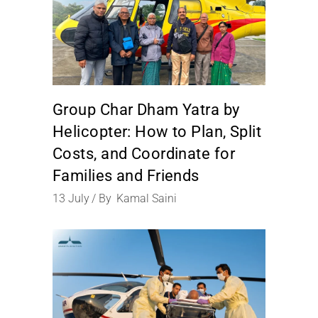
Group Char Dham Yatra by
Helicopter: How to Plan, Split
Costs, and Coordinate for
Families and Friends
13
July
By
Kamal Saini