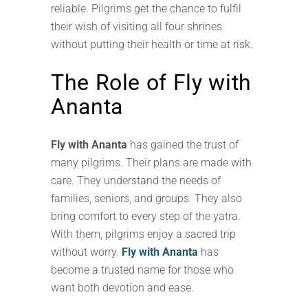
reliable. Pilgrims get the chance to fulfil
their wish of visiting all four shrines
without putting their health or time at risk.
The Role of Fly with
Ananta
Fly with Ananta
has gained the trust of
many pilgrims. Their plans are made with
care. They understand the needs of
families, seniors, and groups. They also
bring comfort to every step of the yatra.
With them, pilgrims enjoy a sacred trip
without worry.
Fly with Ananta
has
become a trusted name for those who
want both devotion and ease.