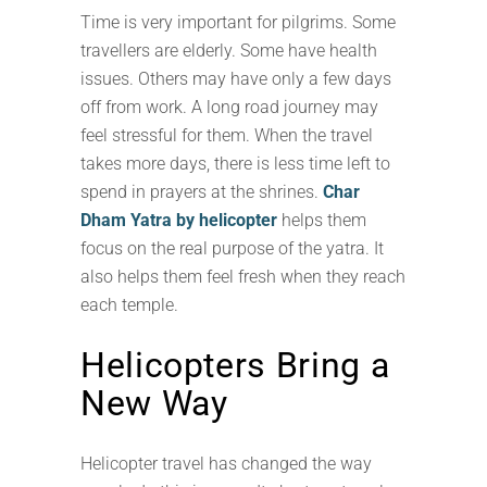
Time is very important for pilgrims. Some
travellers are elderly. Some have health
issues. Others may have only a few days
off from work. A long road journey may
feel stressful for them. When the travel
takes more days, there is less time left to
spend in prayers at the shrines.
Char
Dham Yatra by helicopter
helps them
focus on the real purpose of the yatra. It
also helps them feel fresh when they reach
each temple.
Helicopters Bring a
New Way
Helicopter travel has changed the way