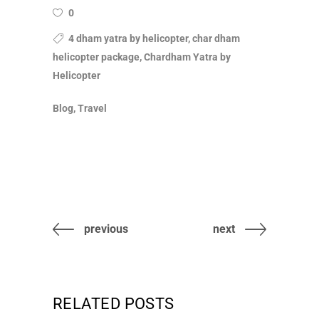
0
4 dham yatra by helicopter, char dham
helicopter package, Chardham Yatra by
Helicopter
Blog, Travel
previous
next
RELATED POSTS