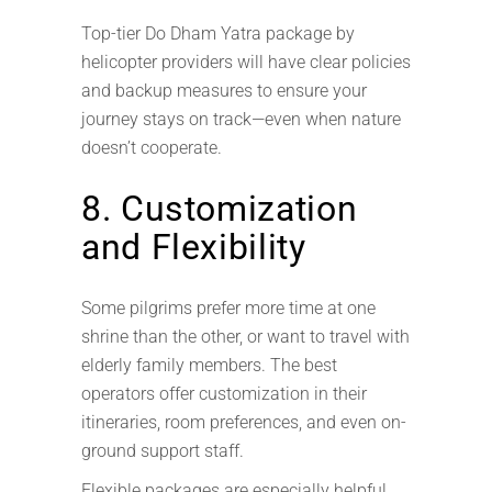
Top-tier Do Dham Yatra package by
helicopter providers will have clear policies
and backup measures to ensure your
journey stays on track—even when nature
doesn’t cooperate.
8. Customization
and Flexibility
Some pilgrims prefer more time at one
shrine than the other, or want to travel with
elderly family members. The best
operators offer customization in their
itineraries, room preferences, and even on-
ground support staff.
Flexible packages are especially helpful