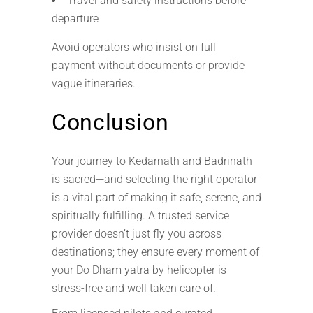
Travel and safety instructions before
departure
Avoid operators who insist on full
payment without documents or provide
vague itineraries.
Conclusion
Your journey to Kedarnath and Badrinath
is sacred—and selecting the right operator
is a vital part of making it safe, serene, and
spiritually fulfilling. A trusted service
provider doesn’t just fly you across
destinations; they ensure every moment of
your Do Dham yatra by helicopter is
stress-free and well taken care of.