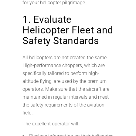
for your helicopter pilgrimage.
1. Evaluate
Helicopter Fleet and
Safety Standards
All helicopters are not created the same.
High-performance choppers, which are
specifically tailored to perform high-
altitude flying, are used by the premium
operators. Make sure that the aircraft are
maintained in regular intervals and meet
the safety requirements of the aviation
field.
The excellent operator will: