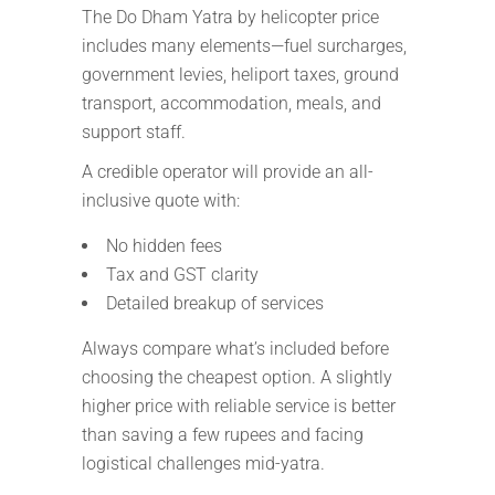
The Do Dham Yatra by helicopter price
includes many elements—fuel surcharges,
government levies, heliport taxes, ground
transport, accommodation, meals, and
support staff.
A credible operator will provide an all-
inclusive quote with:
No hidden fees
Tax and GST clarity
Detailed breakup of services
Always compare what’s included before
choosing the cheapest option. A slightly
higher price with reliable service is better
than saving a few rupees and facing
logistical challenges mid-yatra.