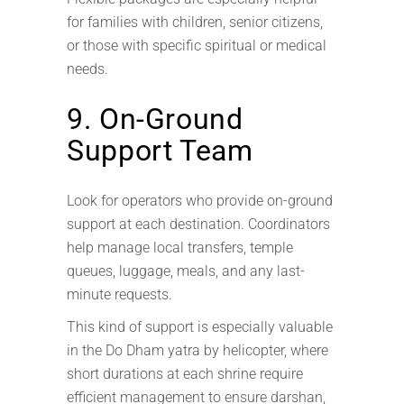
for families with children, senior citizens,
or those with specific spiritual or medical
needs.
9. On-Ground
Support Team
Look for operators who provide on-ground
support at each destination. Coordinators
help manage local transfers, temple
queues, luggage, meals, and any last-
minute requests.
This kind of support is especially valuable
in the Do Dham yatra by helicopter, where
short durations at each shrine require
efficient management to ensure darshan,