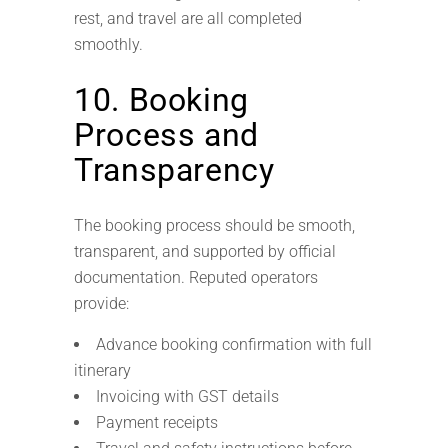
rest, and travel are all completed
smoothly.
10. Booking
Process and
Transparency
The booking process should be smooth,
transparent, and supported by official
documentation. Reputed operators
provide:
Advance booking confirmation with full
itinerary
Invoicing with GST details
Payment receipts