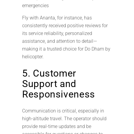
emergencies
Fly with Ananta, for instance, has
consistently received positive reviews for
its service reliability, personalized
assistance, and attention to detail—
making it a trusted choice for Do Dham by
helicopter.
5. Customer
Support and
Responsiveness
Communication is critical, especially in
high-altitude travel. The operator should
provide real-time updates and be