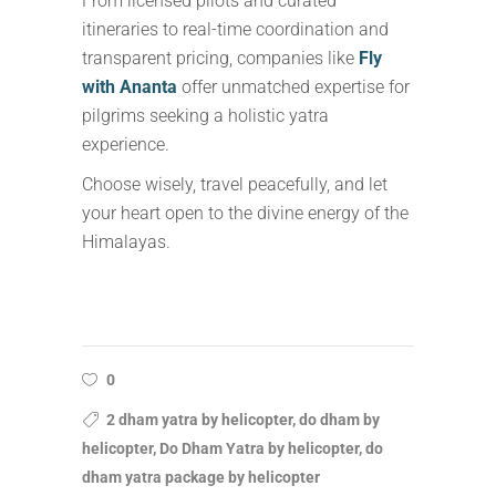
From licensed pilots and curated
itineraries to real-time coordination and
transparent pricing, companies like
Fly
with Ananta
offer unmatched expertise for
pilgrims seeking a holistic yatra
experience.
Choose wisely, travel peacefully, and let
your heart open to the divine energy of the
Himalayas.
0
2 dham yatra by helicopter, do dham by
helicopter, Do Dham Yatra by helicopter, do
dham yatra package by helicopter