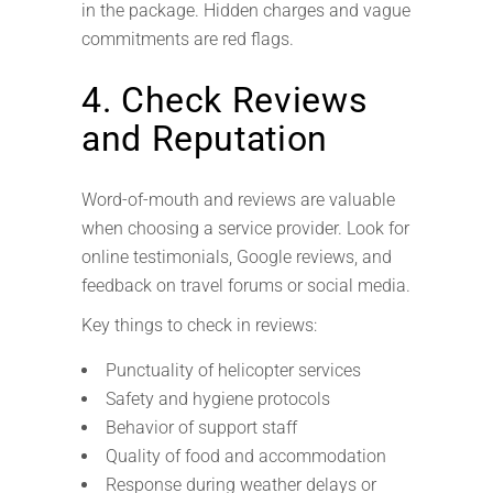
in the package. Hidden charges and vague
commitments are red flags.
4. Check Reviews
and Reputation
Word-of-mouth and reviews are valuable
when choosing a service provider. Look for
online testimonials, Google reviews, and
feedback on travel forums or social media.
Key things to check in reviews:
Punctuality of helicopter services
Safety and hygiene protocols
Behavior of support staff
Quality of food and accommodation
Response during weather delays or