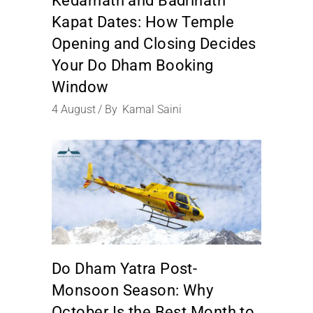
Kedarnath and Badrinath
Kapat Dates: How Temple
Opening and Closing Decides
Your Do Dham Booking
Window
4
August
By
Kamal Saini
Do Dham Yatra Post-
Monsoon Season: Why
October Is the Best Month to