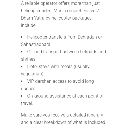
A reliable operator offers more than just
helicopter rides. Most comprehensive 2
Dham Yatra by helicopter packages
include:
Helicopter transfers from Dehradun or
Sahastradhara.
Ground transport between helipads and
shrines.
Hotel stays with meals (usually
vegetarian).
VIP darshan access to avoid long
queues.
On-ground assistance at each point of
travel.
Make sure you receive a detailed itinerary
and a clear breakdown of what is included