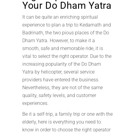
Your Do Dham Yatra
It can be quite an enriching spiritual
experience to plan a trip to Kedarnath and
Badrinath, the two pious places of the Do
Dham Yatra. However, to make it a
smooth, safe and memorable ride, it is
vital to select the right operator. Due to the
increasing popularity of the Do Dham
Yatra by helicopter, several service
providers have entered the business.
Nevertheless, they are not of the same
quality, safety levels, and customer
experiences.
Be it a self-trip, a family trip or one with the
elderly, here is everything you need to
know in order to choose the right operator