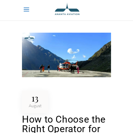
13
August
How to Choose the
Right Operator for