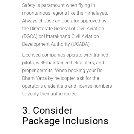
Safety is paramount when flying in
mountainous regions like the Himalayas.
Always choose an operator approved by
the Directorate General of Civil Aviation
(DGCA) or Uttarakhand Civil Aviation
Development Authority (UCADA).
Licensed companies operate with trained
pilots, well-maintained helicopters, and
proper permits. When booking your Do
Dham Yatra by helicopter, ask for the
operator’s credentials and license numbers
to verify their authenticity.
3. Consider
Package Inclusions