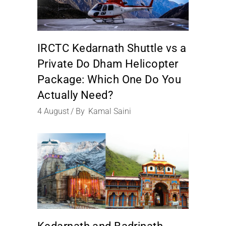
IRCTC Kedarnath Shuttle vs a
Private Do Dham Helicopter
Package: Which One Do You
Actually Need?
4
August
By
Kamal Saini