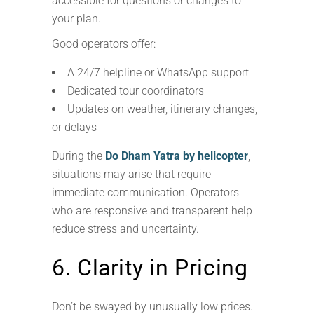
accessible for questions or changes to
your plan.
Good operators offer:
A 24/7 helpline or WhatsApp support
Dedicated tour coordinators
Updates on weather, itinerary changes,
or delays
During the
Do Dham Yatra by helicopter
,
situations may arise that require
immediate communication. Operators
who are responsive and transparent help
reduce stress and uncertainty.
6. Clarity in Pricing
Don’t be swayed by unusually low prices.