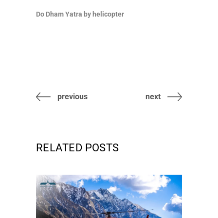
Do Dham Yatra by helicopter
previous
next
RELATED POSTS