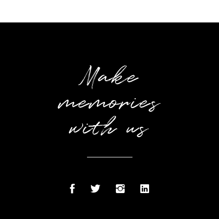
Make
memories
with us