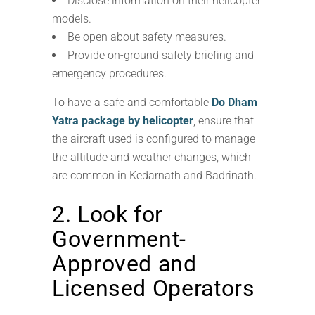
Disclose information on their helicopter
models.
Be open about safety measures.
Provide on-ground safety briefing and
emergency procedures.
To have a safe and comfortable
Do Dham
Yatra package by helicopter
, ensure that
the aircraft used is configured to manage
the altitude and weather changes, which
are common in Kedarnath and Badrinath.
2. Look for
Government-
Approved and
Licensed Operators