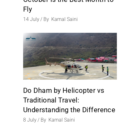
Fly
14
July
By
Kamal Saini
Do Dham by Helicopter vs
Traditional Travel:
Understanding the Difference
8
July
By
Kamal Saini