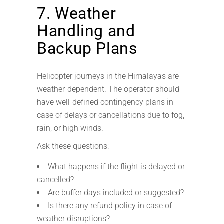
7. Weather
Handling and
Backup Plans
Helicopter journeys in the Himalayas are
weather-dependent. The operator should
have well-defined contingency plans in
case of delays or cancellations due to fog,
rain, or high winds.
Ask these questions:
What happens if the flight is delayed or
cancelled?
Are buffer days included or suggested?
Is there any refund policy in case of
weather disruptions?