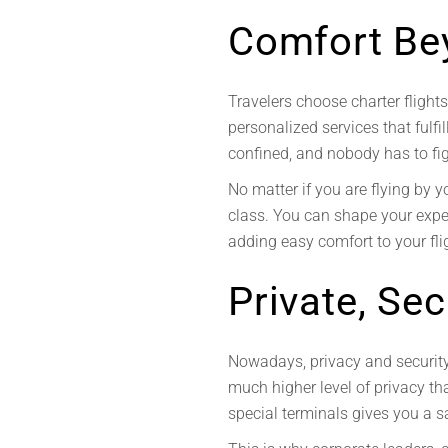
Comfort Be
Travelers choose charter flight
personalized services that fulfi
confined, and nobody has to fi
No matter if you are flying by y
class. You can shape your exper
adding easy comfort to your flig
Private, Se
Nowadays, privacy and security 
much higher level of privacy t
special terminals gives you a s