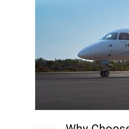
Why Choose 