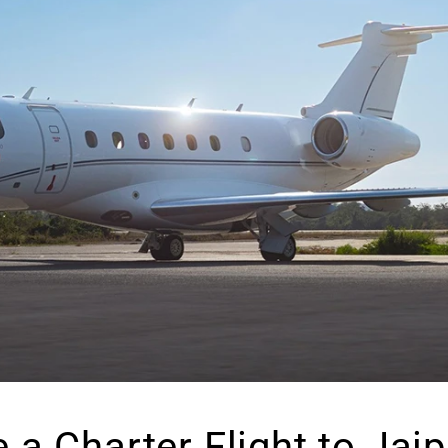
a Charter Flight to Jai