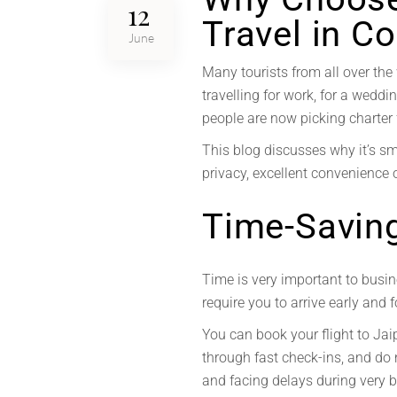
12
Travel in Co
June
Many tourists from all over the 
travelling for work, for a weddin
people are now picking charter fl
This blog discusses why it’s sma
privacy, excellent convenience o
Time-Savin
Time is very important to busin
require you to arrive early and 
You can book your flight to Jai
through fast check-ins, and do 
and facing delays during very 