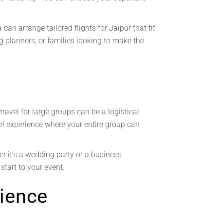
an arrange tailored flights for Jaipur that fit
ng planners, or families looking to make the
ravel for large groups can be a logistical
avel experience where your entire group can
er it’s a wedding party or a business
start to your event.
ience