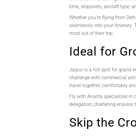
time, stopovers, aircraft type,
Whether you’re flying from Delhi
seamlessly into your itinerary. 
most out of their trip.
Ideal for G
Jaipur is a hot spot for grand w
challenge with commercial airlin
travel together, comfortably an
Fly with Ananta specializes in 
delegation, chartering ensures t
Skip the Cr