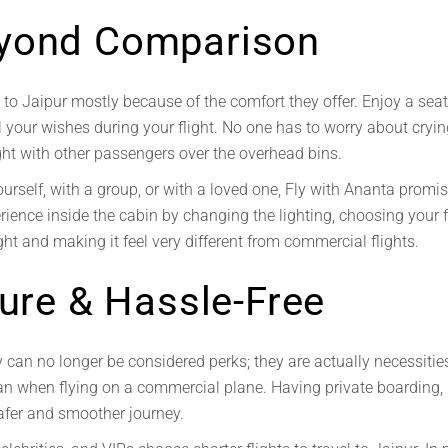
yond Comparison
s to Jaipur mostly because of the comfort they offer. Enjoy a se
ll your wishes during your flight. No one has to worry about cryin
ght with other passengers over the overhead bins.
ourself, with a group, or with a loved one, Fly with Ananta
promis
ience inside the cabin by changing the lighting, choosing your f
ht and making it feel very different from commercial flights.
cure & Hassle-Free
can no longer be considered perks; they are actually necessities
han when flying on a commercial plane. Having private boarding,
afer and smoother journey.