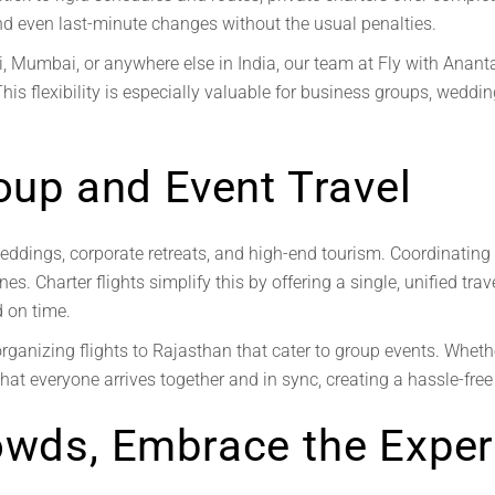
 and even last-minute changes without the usual penalties.
, Mumbai, or anywhere else in India, our team at Fly with Ananta c
This flexibility is especially valuable for business groups, weddi
roup and Event Travel
eddings, corporate retreats, and high-end tourism. Coordinating t
es. Charter flights simplify this by offering a single, unified tr
d on time.
organizing flights to Rajasthan that cater to group events. Wheth
hat everyone arrives together and in sync, creating a hassle-free 
owds, Embrace the Exper