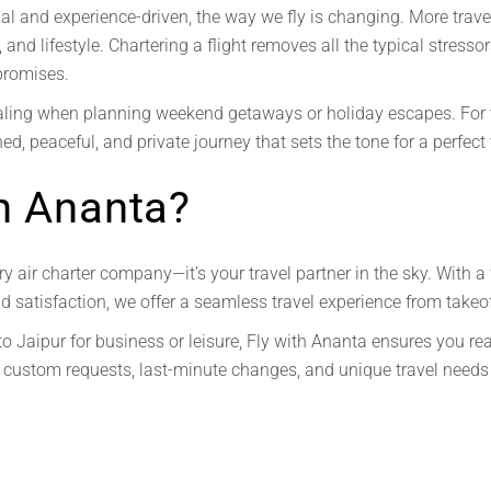
 and experience-driven, the way we fly is changing. More travele
 and lifestyle. Chartering a flight removes all the typical stresso
promises.
ing when planning weekend getaways or holiday escapes. For t
ned, peaceful, and private journey that sets the tone for a perfect
h Ananta?
ry air charter company—it’s your travel partner in the sky. With a 
satisfaction, we offer a seamless travel experience from takeof
to Jaipur for business or leisure, Fly with Ananta ensures you re
custom requests, last-minute changes, and unique travel needs 