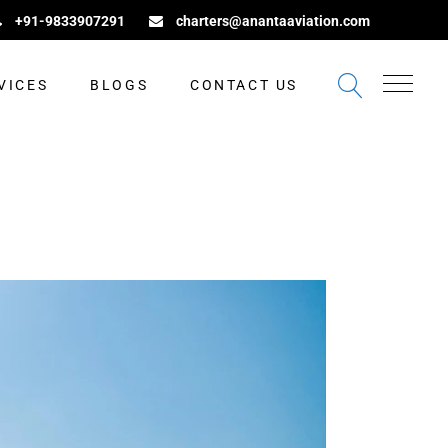
+91-9833907291
charters@anantaaviation.com
VICES
BLOGS
CONTACT US