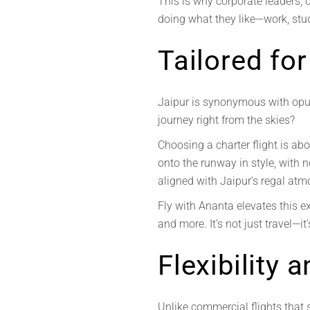
This is why corporate leaders, ce
doing what they like—work, stud
Tailored for
Jaipur is synonymous with opul
journey right from the skies?
Choosing a charter flight is ab
onto the runway in style, with 
aligned with Jaipur’s regal atm
Fly with Ananta elevates this e
and more. It’s not just travel—it
Flexibility
Unlike commercial flights that s