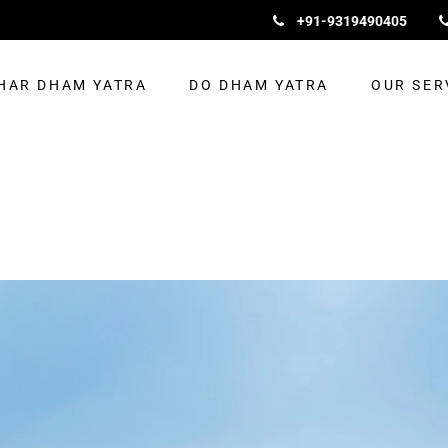
+91-9319490405
HAR DHAM YATRA
DO DHAM YATRA
OUR SER