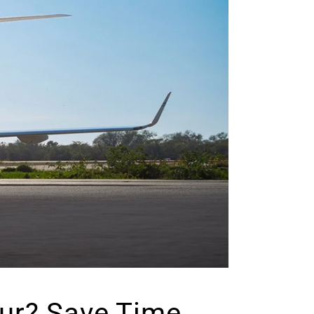
pur? Save Time,