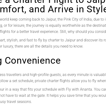
mfort, and Arrive in Styl
world keep coming back to Jaipur, the Pink City of India, due to i
g, or for leisure, the journey is equally worthwhile as the destina
ights for a better travel experience. Still, why should you conside
rt, stylish, and fast to fly by charter to Jaipur and discover it
r luxury, there are all the details you need to know.
g Convenience
ess travellers and high-profile guests, as every minute is valuab
follow a set schedule, private charter flights allow you to fly whe
pur in a way that fits your schedule with Fly with Ananta. You ca
not have to wait at the gate. It helps you save time that you wou
busy travel seasons.