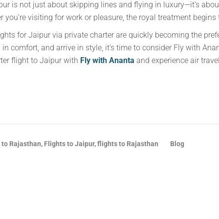
pur is not just about skipping lines and flying in luxury—it’s abo
er you’re visiting for work or pleasure, the royal treatment begi
ghts for Jaipur via private charter are quickly becoming the prefer
 in comfort, and arrive in style, it’s time to consider Fly with An
er flight to Jaipur with
Fly with Ananta
and experience air trave
 to Rajasthan, Flights to Jaipur, flights to Rajasthan
Blog