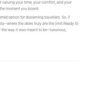
ut valuing your time, your comfort, and your
ns the moment you board.
red option for discerning travellers. So, if
anta—where the skies truly are the limit.Ready to
l the way it was meant to be—luxurious,