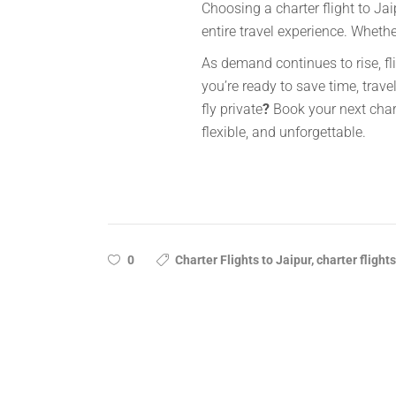
Choosing a charter flight to Jai
entire travel experience. Wheth
As demand continues to rise, fli
you’re ready to save time, travel
fly private
?
Book your next chart
flexible, and unforgettable.
0
Charter Flights to Jaipur, charter flights