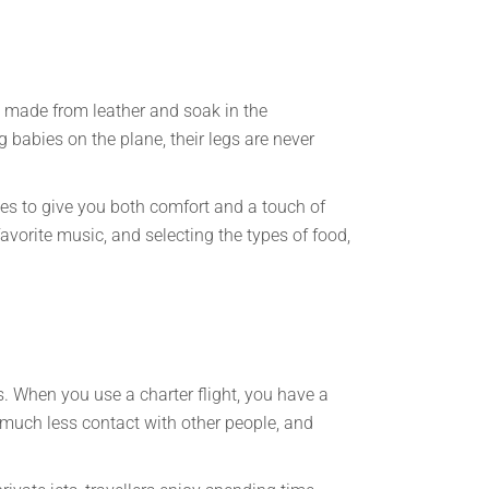
at made from leather and soak in the
g babies on the plane, their legs are never
es to give you both comfort and a touch of
avorite music, and selecting the types of food,
. When you use a charter flight, you have a
 much less contact with other people, and