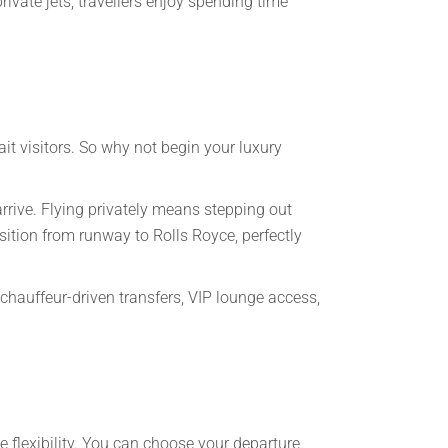
private jets, travellers enjoy spending time
t visitors. So why not begin your luxury
arrive. Flying privately means stepping out
sition from runway to Rolls Royce, perfectly
 chauffeur-driven transfers, VIP lounge access,
te flexibility. You can choose your departure