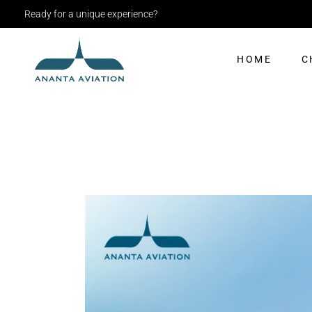
Ready for a unique experience?
HOME
C