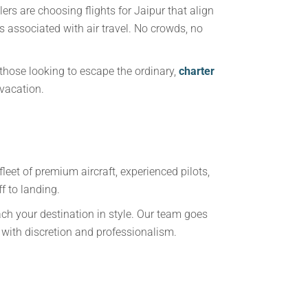
rs are choosing flights for Jaipur that align
rs associated with air travel. No crowds, no
hose looking to escape the ordinary,
charter
 vacation.
fleet of premium aircraft, experienced pilots,
f to landing.
ach your destination in style. Our team goes
with discretion and professionalism.