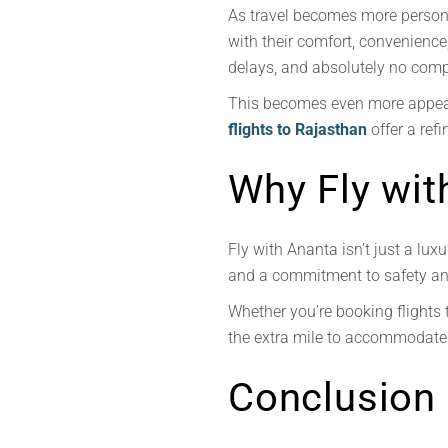
As travel becomes more personal
with their comfort, convenience,
delays, and absolutely no com
This becomes even more appeal
flights to Rajasthan
offer a refi
Why Fly wit
Fly with Ananta isn’t just a luxu
and a commitment to safety and 
Whether you’re booking flights 
the extra mile to accommodate 
Conclusion