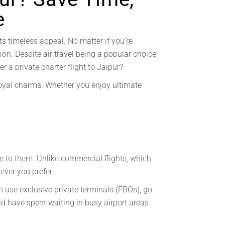
e
ts timeless appeal. No matter if you’re
tion. Despite air travel being a popular choice,
r a private charter flight to Jaipur?
s royal charms. Whether you enjoy ultimate
le to them. Unlike commercial flights, which
never you prefer.
n use exclusive private terminals (FBOs), go
ld have spent waiting in busy airport areas