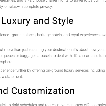
lebrities, and VIPs choose charter flights to travel to Jaipur. In 
y, or relax—in complete privacy.
 Luxury and Style
ence—grand palaces, heritage hotels, and royal experiences awai
out more than just reaching your destination; it’s about how you 
no queues or baggage carousels to deal with. It’s a seamless tran
osphere.
xperience further by offering on-ground luxury services including
’s a statement.
 and Customization
tick to rigid schedules and routes, private charters offer comple