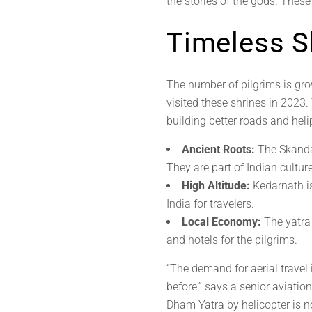
the stories of the gods. Thes
Timeless S
The number of pilgrims is gro
visited these shrines in 2023.
building better roads and helip
Ancient Roots:
The Skanda 
They are part of Indian culture
High Altitude:
Kedarnath is
India for travelers.
Local Economy:
The yatra
and hotels for the pilgrims.
“The demand for aerial travel
before,” says a senior aviati
Dham Yatra by helicopter is no