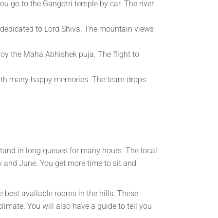
you go to the Gangotri temple by car. The river
is dedicated to Lord Shiva. The mountain views
joy the Maha Abhishek puja. The flight to
 with many happy memories. The team drops
stand in long queues for many hours. The local
ay and June. You get more time to sit and
 best available rooms in the hills. These
limate. You will also have a guide to tell you