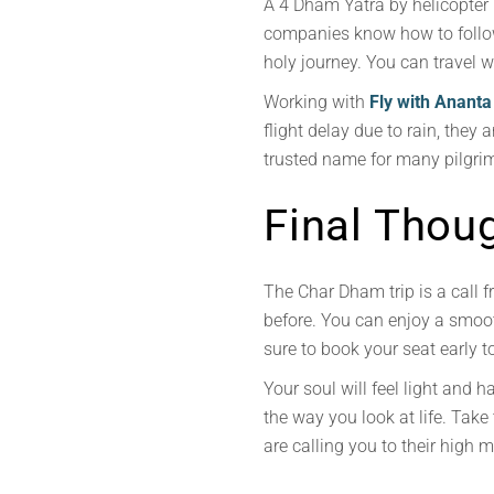
A 4 Dham Yatra by helicopter r
companies know how to follow 
holy journey. You can travel 
Working with
Fly with Ananta
flight delay due to rain, the
trusted name for many pilgrim
Final Thou
The Char Dham trip is a call fr
before. You can enjoy a smoo
sure to book your seat early t
Your soul will feel light and 
the way you look at life. Take
are calling you to their high