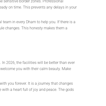
he sensitive border zones. Professional
ready on time. This prevents any delays in your
 team in every Dham to help you. If there is a
edule changes. This honesty makes them a
In 2026, the facilities will be better than ever
o welcome you with their calm beauty. Make
ith you forever. It is a journey that changes
me with a heart full of joy and peace. The gods