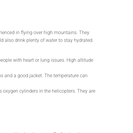
erienced in flying over high mountains. They
ld also drink plenty of water to stay hydrated.
people with heart or lung issues. High altitude
s and a good jacket. The temperature can
 oxygen cylinders in the helicopters. They are