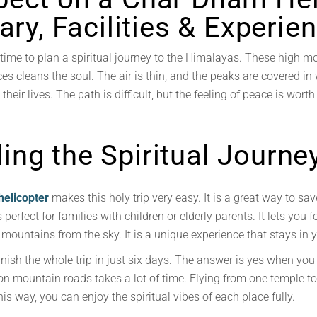
rary, Facilities & Experie
ime to plan a spiritual journey to the Himalayas. These high mo
aces cleans the soul. The air is thin, and the peaks are covered 
their lives. The path is difficult, but the feeling of peace is worth
ng the Spiritual Journe
helicopter
makes this holy trip very easy. It is a great way to s
 perfect for families with children or elderly parents. It lets you 
mountains from the sky. It is a unique experience that stays in y
inish the whole trip in just six days. The answer is yes when you
on mountain roads takes a lot of time. Flying from one temple to an
is way, you can enjoy the spiritual vibes of each place fully.