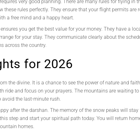
equires very good planning. There are many rules for flying in t
these rules perfectly. They ensure that your flight permits are 
with a free mind and a happy heart.
ensures you get the best value for your money. They have a local
y arrange for your stay. They communicate clearly about the sch
s across the country.
ghts for 2026
om the divine. It is a chance to see the power of nature and faith. 
th ride and focus on your prayers. The mountains are waiting t
o avoid the last-minute rush.
happy after the darshan. The memory of the snow peaks will stay w
 this step and start your spiritual path today. You will return ho
 mountain homes.