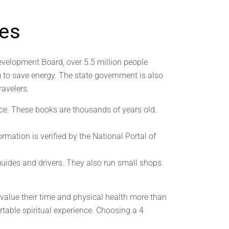
nes
evelopment Board, over 5.5 million people
ng to save energy. The state government is also
ravelers.
ce. These books are thousands of years old.
rmation is verified by the National Portal of
 guides and drivers. They also run small shops
 value their time and physical health more than
rtable spiritual experience. Choosing a 4