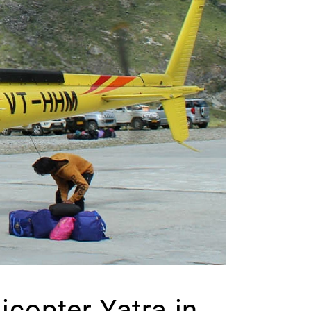
copter Yatra in