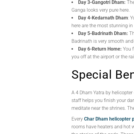
Day 3-Gangotri Dham:
The 
Ganga looks very pure here.
Day 4-Kedarnath Dham
: 
here are the most stunning in 
Day 5-Badrinath Dham:
Th
Badrinath is very smooth and 
Day 6-Return Home:
You f
you off at the airport or the ra
Special Ben
A 4 Dham Yatra by helicopter 
staff helps you finish your d
meditate near the shrines. The
Every
Char Dham helicopter 
rooms have heaters and hot wat