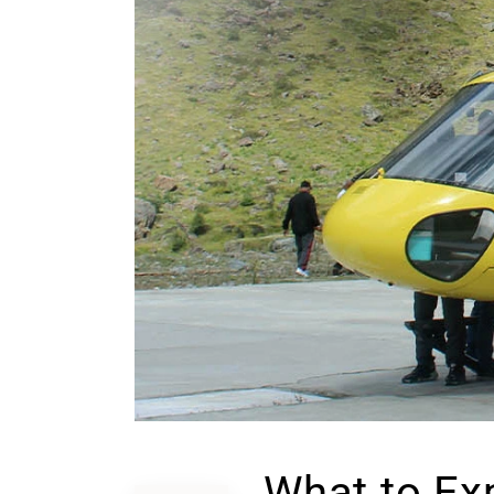
What to Ex