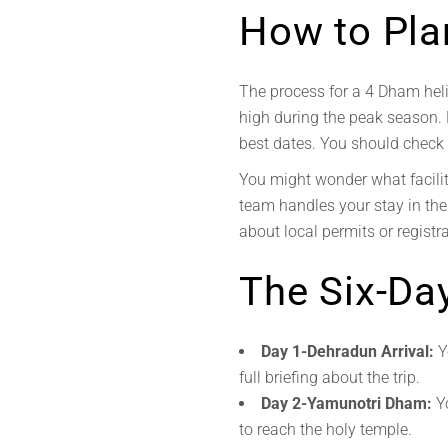
How to Plan
The process for a 4 Dham heli
high during the peak season.
best dates. You should check t
You might wonder what facilit
team handles your stay in the
about local permits or regist
The Six-Day
Day 1-Dehradun Arrival:
Y
full briefing about the trip.
Day 2-Yamunotri Dham:
Yo
to reach the holy temple.