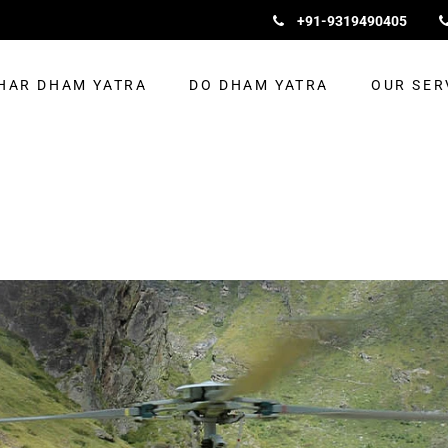
+91-9319490405
HAR DHAM YATRA
DO DHAM YATRA
OUR SER