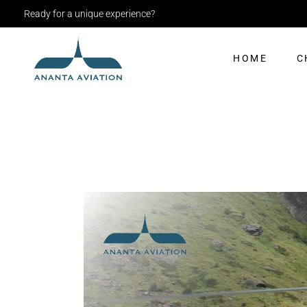
Ready for a unique experience?
HOME
C