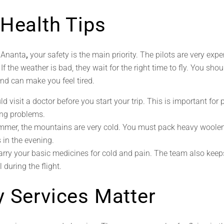
 Health Tips
h Ananta
,
your safety is the main priority. The pilots are very exp
f the weather is bad, they wait for the right time to fly. You shou
and can make you feel tired.
d visit a doctor before you start your trip. This is important for 
ng problems.
mmer, the mountains are very cold. You must pack heavy woolen
s in the evening.
rry your basic medicines for cold and pain. The team also keeps
 during the flight.
y Services Matter