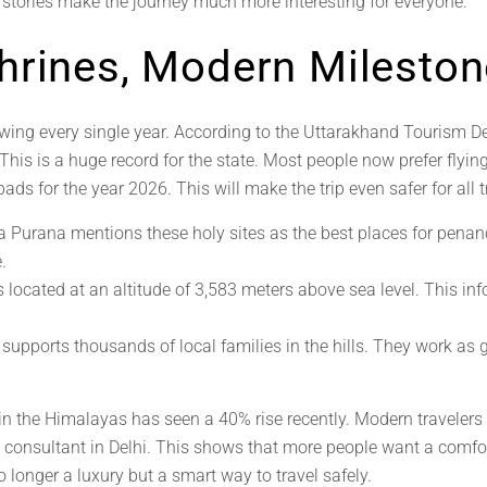
e stories make the journey much more interesting for everyone.
hrines, Modern Milesto
wing every single year. According to the Uttarakhand Tourism D
 This is a huge record for the state. Most people now prefer flyi
ads for the year 2026. This will make the trip even safer for all t
Purana mentions these holy sites as the best places for penan
.
 located at an altitude of 3,583 meters above sea level. This info
 supports thousands of local families in the hills. They work as
 in the Himalayas has seen a 40% rise recently. Modern travelers
on consultant in Delhi. This shows that more people want a comfo
 longer a luxury but a smart way to travel safely.