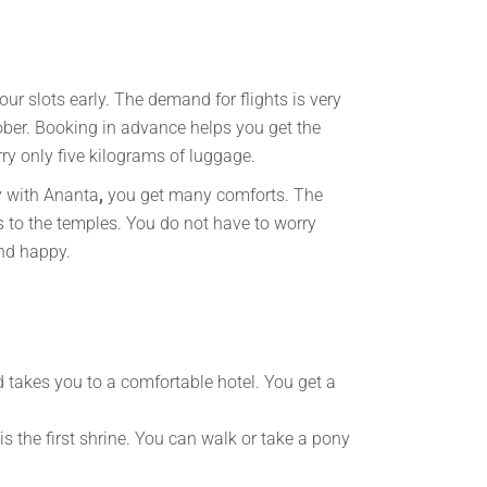
r slots early. The demand for flights is very
ber. Booking in advance helps you get the
rry only five kilograms of luggage.
y with Ananta
,
you get many comforts. The
s to the temples. You do not have to worry
and happy.
d takes you to a comfortable hotel. You get a
s the first shrine. You can walk or take a pony