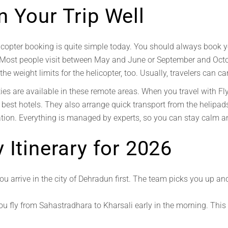
 Your Trip Well
copter booking is quite simple today. You should always book you
 Most people visit between May and June or September and Octo
he weight limits for the helicopter, too. Usually, travelers can ca
ies are available in these remote areas. When you travel with Fl
 best hotels. They also arrange quick transport from the helipad
ration. Everything is managed by experts, so you can stay calm 
 Itinerary for 2026
ou arrive in the city of Dehradun first. The team picks you up an
u fly from Sahastradhara to Kharsali early in the morning. This i