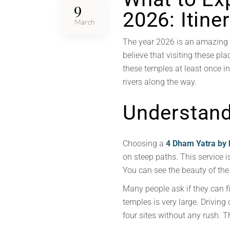
9
2026: Itine
March
The year 2026 is an amazing t
believe that visiting these pl
these temples at least once in 
rivers along the way.
Understandi
Choosing a
4 Dham Yatra by 
on steep paths. This service is
You can see the beauty of the 
Many people ask if they can f
temples is very large. Driving 
four sites without any rush. Th