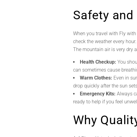
Safety and
When you travel with Fly wit
check the weather every hour. I
The mountain air is very dry 
Health Checkup:
You shoul
can sometimes cause breathi
Warm Clothes:
Even in su
drop quickly after the sun set
Emergency Kits:
Always ca
ready to help if you feel unwell
Why Qualit