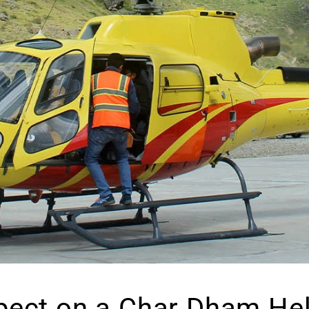
pect on a Char Dham Heli