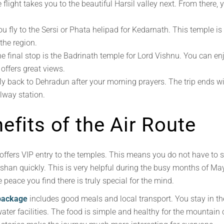
flight takes you to the beautiful Harsil valley next. From there, 
You fly to the Sersi or Phata helipad for Kedarnath. This temple 
the region.
e final stop is the Badrinath temple for Lord Vishnu. You can en
offers great views.
ly back to Dehradun after your morning prayers. The trip ends
ilway station.
efits of the Air Route
offers VIP entry to the temples. This means you do not have to 
arshan quickly. This is very helpful during the busy months of M
 peace you find there is truly special for the mind.
package
includes good meals and local transport. You stay in the
er facilities. The food is simple and healthy for the mountain c