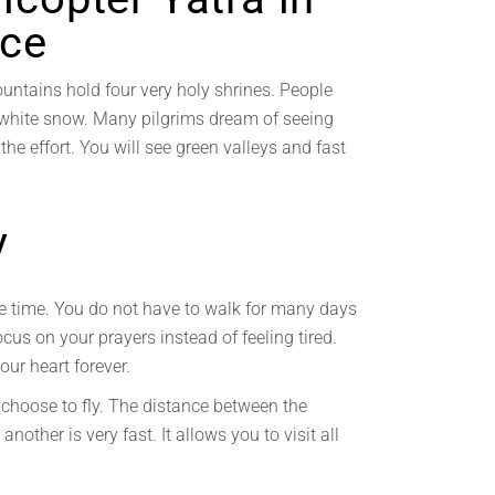
nce
untains hold four very holy shrines. People
in white snow. Many pilgrims dream of seeing
 the effort. You will see green valleys and fast
y
ave time. You do not have to walk for many days
focus on your prayers instead of feeling tired.
our heart forever.
 choose to fly. The distance between the
other is very fast. It allows you to visit all