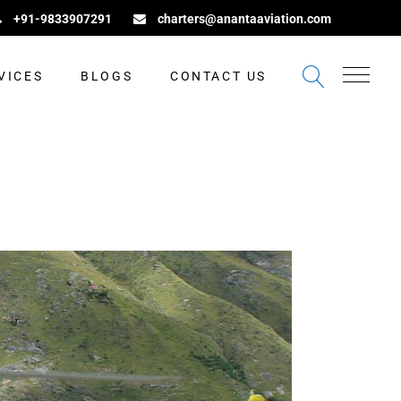
+91-9833907291
charters@anantaaviation.com
VICES
BLOGS
CONTACT US