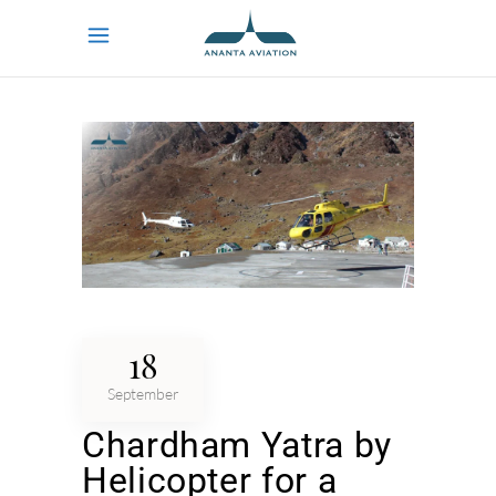
18
September
Chardham Yatra by
Helicopter for a