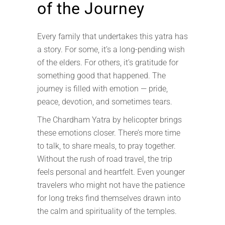
of the Journey
Every family that undertakes this yatra has
a story. For some, it’s a long-pending wish
of the elders. For others, it’s gratitude for
something good that happened. The
journey is filled with emotion — pride,
peace, devotion, and sometimes tears.
The Chardham Yatra by helicopter brings
these emotions closer. There’s more time
to talk, to share meals, to pray together.
Without the rush of road travel, the trip
feels personal and heartfelt. Even younger
travelers who might not have the patience
for long treks find themselves drawn into
the calm and spirituality of the temples.