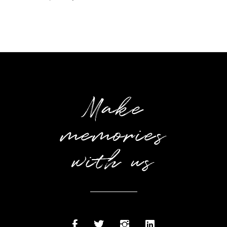
Make
memories
with us