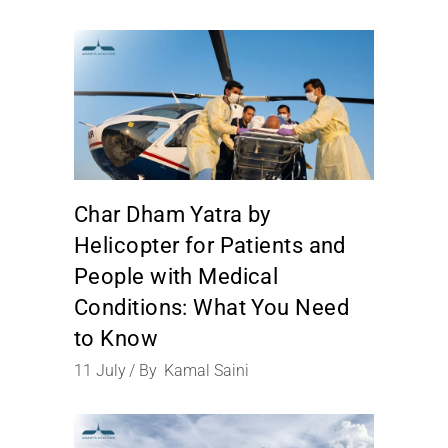
Char Dham Yatra by
Helicopter for Patients and
People with Medical
Conditions: What You Need
to Know
11
July
By
Kamal Saini