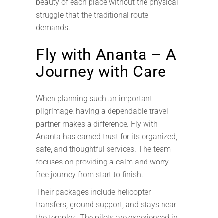
beauty of each place without the physical
struggle that the traditional route
demands.
Fly with Ananta – A
Journey with Care
When planning such an important
pilgrimage, having a dependable travel
partner makes a difference. Fly with
Ananta has earned trust for its organized,
safe, and thoughtful services. The team
focuses on providing a calm and worry-
free journey from start to finish.
Their packages include helicopter
transfers, ground support, and stays near
the temples. The pilots are experienced in