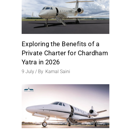
Exploring the Benefits of a
Private Charter for Chardham
Yatra in 2026
9
July
By
Kamal Saini