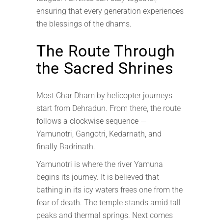
ensuring that every generation experiences
the blessings of the dhams.
The Route Through
the Sacred Shrines
Most Char Dham by helicopter journeys
start from Dehradun. From there, the route
follows a clockwise sequence —
Yamunotri, Gangotri, Kedarnath, and
finally Badrinath.
Yamunotri is where the river Yamuna
begins its journey. It is believed that
bathing in its icy waters frees one from the
fear of death. The temple stands amid tall
peaks and thermal springs. Next comes