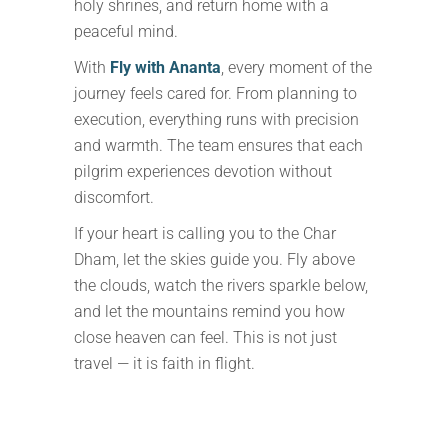
holy shrines, and return home with a
peaceful mind.
With
Fly with Ananta
, every moment of the
journey feels cared for. From planning to
execution, everything runs with precision
and warmth. The team ensures that each
pilgrim experiences devotion without
discomfort.
If your heart is calling you to the Char
Dham, let the skies guide you. Fly above
the clouds, watch the rivers sparkle below,
and let the mountains remind you how
close heaven can feel. This is not just
travel — it is faith in flight.