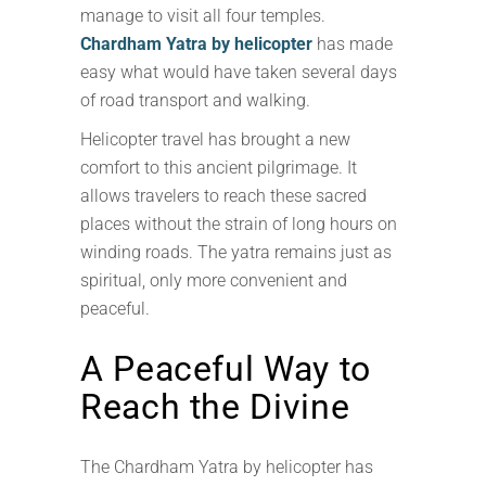
manage to visit all four temples.
Chardham Yatra by helicopter
has made
easy what would have taken several days
of road transport and walking.
Helicopter travel has brought a new
comfort to this ancient pilgrimage. It
allows travelers to reach these sacred
places without the strain of long hours on
winding roads. The yatra remains just as
spiritual, only more convenient and
peaceful.
A Peaceful Way to
Reach the Divine
The Chardham Yatra by helicopter has