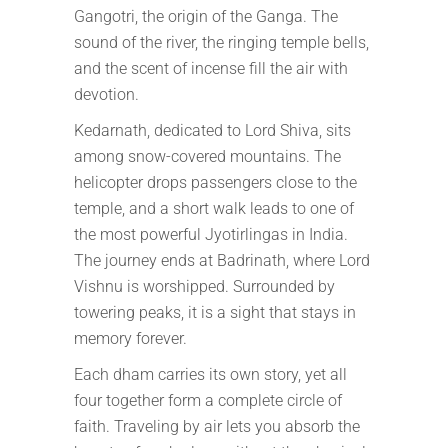
Gangotri, the origin of the Ganga. The
sound of the river, the ringing temple bells,
and the scent of incense fill the air with
devotion.
Kedarnath, dedicated to Lord Shiva, sits
among snow-covered mountains. The
helicopter drops passengers close to the
temple, and a short walk leads to one of
the most powerful Jyotirlingas in India.
The journey ends at Badrinath, where Lord
Vishnu is worshipped. Surrounded by
towering peaks, it is a sight that stays in
memory forever.
Each dham carries its own story, yet all
four together form a complete circle of
faith. Traveling by air lets you absorb the