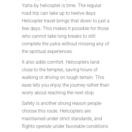
Yatra by helicopter is time. The regular
road trip can take up to twelve days.
Helicopter travel brings that down to just a
few days. This makes it possible for those
who cannot take long breaks to still
complete the yatra without missing any of
the spiritual experiences.
It also adds comfort. Helicopters land
close to the temples, saving hours of
walking or driving on rough terrain. This
ease lets you enjoy the journey rather than
worry about reaching the next stop.
Safety is another strong reason people
choose this route. Helicopters are
maintained under strict standards, and
flights operate under favorable conditions