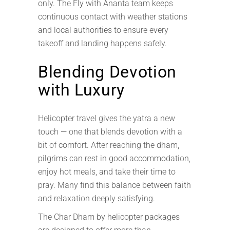
only. The Fly with Ananta team keeps
continuous contact with weather stations
and local authorities to ensure every
takeoff and landing happens safely.
Blending Devotion
with Luxury
Helicopter travel gives the yatra a new
touch — one that blends devotion with a
bit of comfort. After reaching the dham,
pilgrims can rest in good accommodation,
enjoy hot meals, and take their time to
pray. Many find this balance between faith
and relaxation deeply satisfying.
The Char Dham by helicopter packages