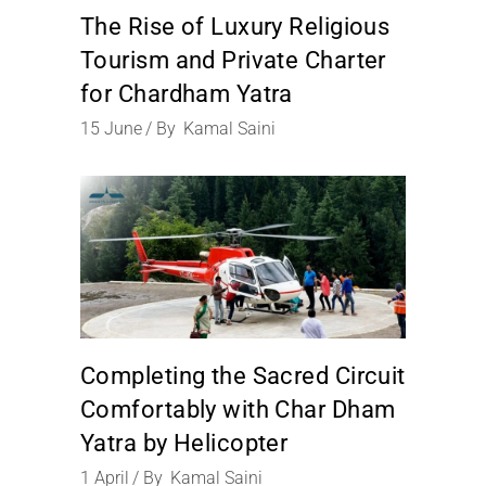
The Rise of Luxury Religious
Tourism and Private Charter
for Chardham Yatra
15
June
By
Kamal Saini
Completing the Sacred Circuit
Comfortably with Char Dham
Yatra by Helicopter
1
April
By
Kamal Saini