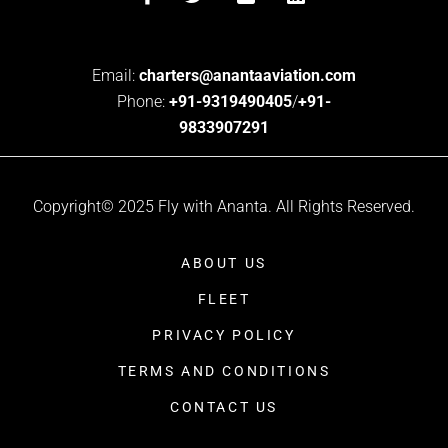
Email:
charters@anantaaviation.com
Phone:
+91-9319490405
/
+91-
9833907291
Copyright© 2025 Fly with Ananta. All Rights Reserved.
ABOUT US
FLEET
PRIVACY POLICY
TERMS AND CONDITIONS
CONTACT US