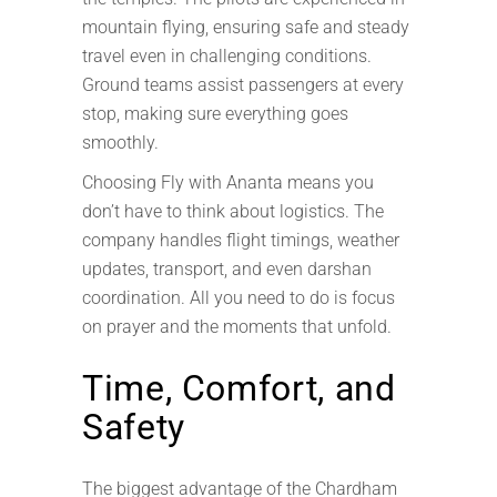
mountain flying, ensuring safe and steady
travel even in challenging conditions.
Ground teams assist passengers at every
stop, making sure everything goes
smoothly.
Choosing Fly with Ananta means you
don’t have to think about logistics. The
company handles flight timings, weather
updates, transport, and even darshan
coordination. All you need to do is focus
on prayer and the moments that unfold.
Time, Comfort, and
Safety
The biggest advantage of the Chardham