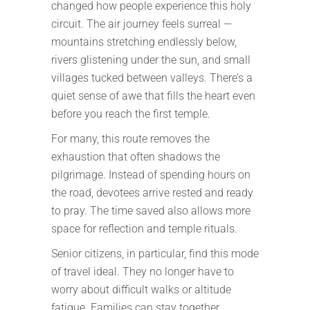
changed how people experience this holy
circuit. The air journey feels surreal —
mountains stretching endlessly below,
rivers glistening under the sun, and small
villages tucked between valleys. There’s a
quiet sense of awe that fills the heart even
before you reach the first temple.
For many, this route removes the
exhaustion that often shadows the
pilgrimage. Instead of spending hours on
the road, devotees arrive rested and ready
to pray. The time saved also allows more
space for reflection and temple rituals.
Senior citizens, in particular, find this mode
of travel ideal. They no longer have to
worry about difficult walks or altitude
fatigue. Families can stay together,