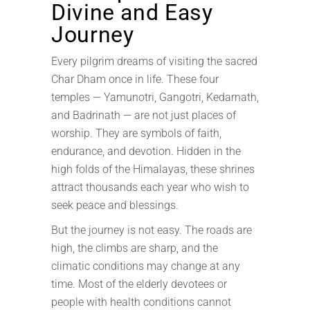
Divine and Easy
Journey
Every pilgrim dreams of visiting the sacred
Char Dham once in life. These four
temples — Yamunotri, Gangotri, Kedarnath,
and Badrinath — are not just places of
worship. They are symbols of faith,
endurance, and devotion. Hidden in the
high folds of the Himalayas, these shrines
attract thousands each year who wish to
seek peace and blessings.
But the journey is not easy. The roads are
high, the climbs are sharp, and the
climatic conditions may change at any
time. Most of the elderly devotees or
people with health conditions cannot