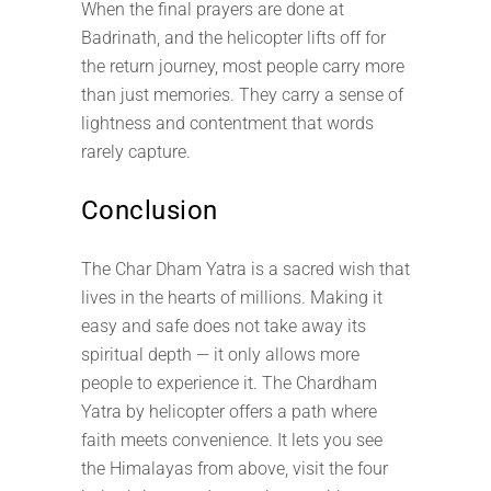
When the final prayers are done at
Badrinath, and the helicopter lifts off for
the return journey, most people carry more
than just memories. They carry a sense of
lightness and contentment that words
rarely capture.
Conclusion
The Char Dham Yatra is a sacred wish that
lives in the hearts of millions. Making it
easy and safe does not take away its
spiritual depth — it only allows more
people to experience it. The Chardham
Yatra by helicopter offers a path where
faith meets convenience. It lets you see
the Himalayas from above, visit the four