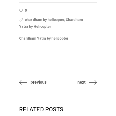
0
char dham by helicopter, Chardham
Yatra by Helicopter
Chardham Yatra by helicopter
previous
next
RELATED POSTS