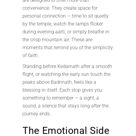
are designed to offer more than
convenience. They create space for
personal connection — time to sit quietly
by the temple, watch the lamps flicker
during evening aarti, or simply breathe in
the crisp mountain air. These are
moments that remind you of the simplicity
of faith.
Standing before Kedarnath after a smooth
flight, or watching the early sun touch the
peaks above Badrinath, feels like a
blessing in itself. Each stop gives you
something to remember — a sight, a
sound, a silence that stays long after the
journey ends.
The Emotional Side