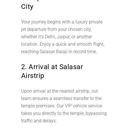
City
Your journey begins with a luxury private
jet departure from your chosen city,
whether it’s Delhi, Jaipur, or another
location. Enjoy a quick and smooth flight,
reaching Salasar Balaji in record time.
2. Arrival at Salasar
Airstrip
Upon arrival at the nearest airstrip, our
team ensures a seamless transfer to the
temple premises. Our VIP vehicle service
takes you directly to the temple, bypassing
traffic and delays.