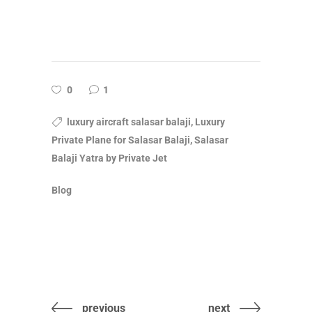
0
1
luxury aircraft salasar balaji, Luxury
Private Plane for Salasar Balaji, Salasar
Balaji Yatra by Private Jet
Blog
previous
next