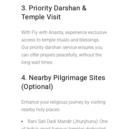
3. Priority Darshan &
Temple Visit
With Fly with Ananta, experience exclusive
access to temple rituals and blessings.
Our priority darshan service ensures you
can offer prayers peacefully, without the
long wait times.
4. Nearby Pilgrimage Sites
(Optional)
Enhance your religious journey by visiting
nearby holy places:
Rani Sati Dadi Mandir (Jhunjhunu): One
of India’s most famous temples dedicated