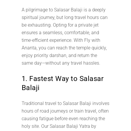
A pilgrimage to Salasar Balaji is a deeply
spiritual journey, but long travel hours can
be exhausting. Opting for a private jet
ensures a seamless, comfortable, and
time-efficient experience. With Fly with
Ananta, you can reach the temple quickly,
enjoy priority darshan, and return the
same day—without any travel hassles.
1. Fastest Way to Salasar
Balaji
Traditional travel to Salasar Balaji involves
hours of road journeys or train travel, often
causing fatigue before even reaching the
holy site. Our Salasar Balaji Yatra by