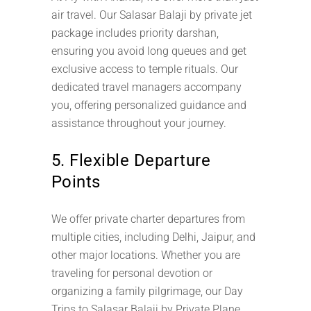
air travel. Our Salasar Balaji by private jet
package includes priority darshan,
ensuring you avoid long queues and get
exclusive access to temple rituals. Our
dedicated travel managers accompany
you, offering personalized guidance and
assistance throughout your journey.
5. Flexible Departure
Points
We offer private charter departures from
multiple cities, including Delhi, Jaipur, and
other major locations. Whether you are
traveling for personal devotion or
organizing a family pilgrimage, our Day
Trips to Salasar Balaji by Private Plane