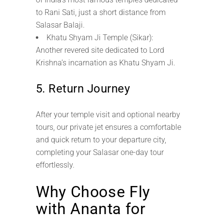
to Rani Sati, just a short distance from
Salasar Balaji.
Khatu Shyam Ji Temple (Sikar):
Another revered site dedicated to Lord
Krishna’s incarnation as Khatu Shyam Ji.
5. Return Journey
After your temple visit and optional nearby
tours, our private jet ensures a comfortable
and quick return to your departure city,
completing your Salasar one-day tour
effortlessly.
Why Choose Fly
with Ananta for