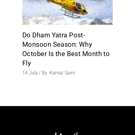
Do Dham Yatra Post-
Monsoon Season: Why
October Is the Best Month to
Fly
14
July
By
Kamal Saini