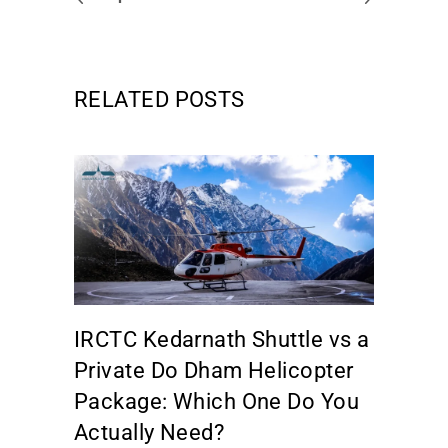
RELATED POSTS
IRCTC Kedarnath Shuttle vs a
Private Do Dham Helicopter
Package: Which One Do You
Actually Need?