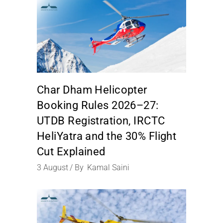
Char Dham Helicopter
Booking Rules 2026–27:
UTDB Registration, IRCTC
HeliYatra and the 30% Flight
Cut Explained
3
August
By
Kamal Saini