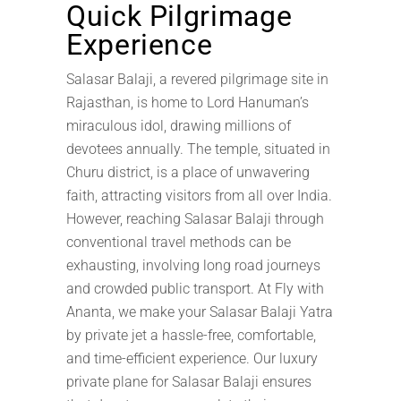
Quick Pilgrimage
Experience
Salasar Balaji, a revered pilgrimage site in
Rajasthan, is home to Lord Hanuman’s
miraculous idol, drawing millions of
devotees annually. The temple, situated in
Churu district, is a place of unwavering
faith, attracting visitors from all over India.
However, reaching Salasar Balaji through
conventional travel methods can be
exhausting, involving long road journeys
and crowded public transport. At Fly with
Ananta, we make your Salasar Balaji Yatra
by private jet a hassle-free, comfortable,
and time-efficient experience. Our luxury
private plane for Salasar Balaji ensures