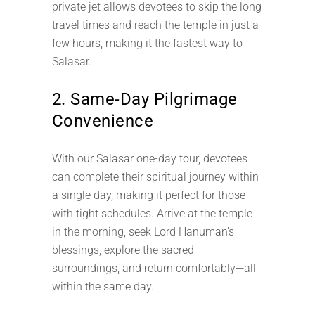
private jet allows devotees to skip the long
travel times and reach the temple in just a
few hours, making it the fastest way to
Salasar.
2. Same-Day Pilgrimage
Convenience
With our Salasar one-day tour, devotees
can complete their spiritual journey within
a single day, making it perfect for those
with tight schedules. Arrive at the temple
in the morning, seek Lord Hanuman’s
blessings, explore the sacred
surroundings, and return comfortably—all
within the same day.