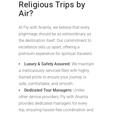
Religious Trips by
Air?
At Fly with Ananta, we believe that every
pilgrimage should be as extraordinary as
the destination itself. Our commitment to
excellence sets us apart, offering a
premium experience for spiritual travelers.
Luxury & Safety Assured:
We maintain
a meticulously serviced fleet with highly
trained pilots to ensure your journey is
safe, comfortable, and smooth.
Dedicated Tour Managers:
Unlike
other service providers, Fly with Ananta
provides dedicated managers for every
trip, ensuring hassle-free coordination and