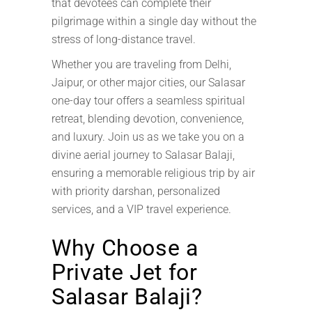
that devotees can complete their
pilgrimage within a single day without the
stress of long-distance travel.
Whether you are traveling from Delhi,
Jaipur, or other major cities, our Salasar
one-day tour offers a seamless spiritual
retreat, blending devotion, convenience,
and luxury. Join us as we take you on a
divine aerial journey to Salasar Balaji,
ensuring a memorable religious trip by air
with priority darshan, personalized
services, and a VIP travel experience.
Why Choose a
Private Jet for
Salasar Balaji?