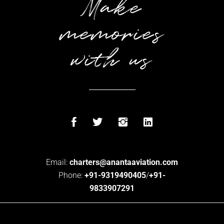
Make
memories
with us
Email:
charters@anantaaviation.com
Phone:
+91-9319490405
/
+91-
9833907291