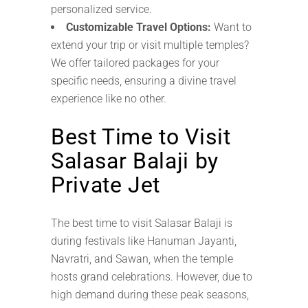
personalized service.
Customizable Travel Options:
Want to
extend your trip or visit multiple temples?
We offer tailored packages for your
specific needs, ensuring a divine travel
experience like no other.
Best Time to Visit
Salasar Balaji by
Private Jet
The best time to visit Salasar Balaji is
during festivals like Hanuman Jayanti,
Navratri, and Sawan, when the temple
hosts grand celebrations. However, due to
high demand during these peak seasons,