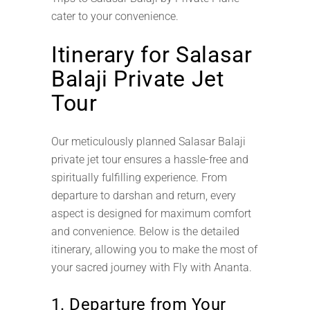
cater to your convenience.
Itinerary for Salasar
Balaji Private Jet
Tour
Our meticulously planned Salasar Balaji
private jet tour ensures a hassle-free and
spiritually fulfilling experience. From
departure to darshan and return, every
aspect is designed for maximum comfort
and convenience. Below is the detailed
itinerary, allowing you to make the most of
your sacred journey with Fly with Ananta.
1. Departure from Your