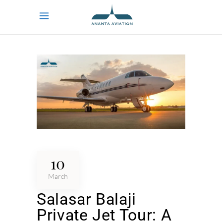
10
March
Salasar Balaji
Private Jet Tour: A