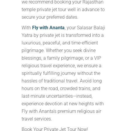
we recommend booking your Rajasthan
temple private jet tour well in advance to
secure your preferred dates.
With
Fly with Ananta
, your Salasar Balaji
Yatra by private jet is transformed into a
luxurious, peaceful, and time-efficient
pilgrimage. Whether you seek divine
blessings, a family pilgrimage, or a VIP
religious travel experience, we ensure a
spiritually fulfilling journey without the
hassles of traditional travel. Avoid long
hours on the road, crowded trains, and
last-minute uncertainties—instead,
experience devotion at new heights with
Fly with Ananta’s premium religious air
travel services.
Book Your Private Jet Tour Now!