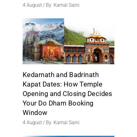
4
August
By
Kamal Saini
Kedarnath and Badrinath
Kapat Dates: How Temple
Opening and Closing Decides
Your Do Dham Booking
Window
4
August
By
Kamal Saini