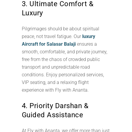
3. Ultimate Comfort &
Luxury
Pilgrimages should be about spiritual
peace, not travel fatigue. Our
luxury
Aircraft for Salasar Balaji
ensures a
smooth, comfortable, and private journey,
free from the chaos of crowded public
transport and unpredictable road
conditions. Enjoy personalized services,
VIP seating, and a relaxing flight
experience with Fly with Ananta.
4. Priority Darshan &
Guided Assistance
At Fly with Ananta, we offer more than just